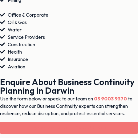
Mining
Office & Corporate
Oil & Gas
Water
Service Providers
Construction
Health
Insurance
Aviation
Enquire About Business Continuity
Planning in Darwin
Use the form below or speak to our team on
03 9003 9370
to
discover how our Business Continuity experts can strengthen
resilience, reduce disruption, and protect essential services.
Contact Us Now - 03 9003 9370