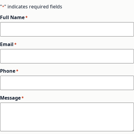
"
" indicates required fields
*
Full Name
*
Email
*
Phone
*
Message
*