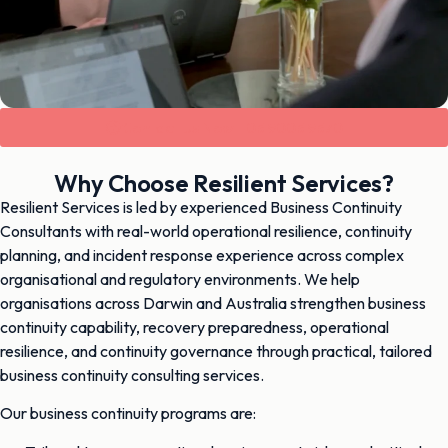
Contact Us Now - 03 9003 9370
Why Choose Resilient Services?
Resilient Services is led by experienced Business Continuity
Consultants with real-world operational resilience, continuity
planning, and incident response experience across complex
organisational and regulatory environments. We help
organisations across Darwin and Australia strengthen business
continuity capability, recovery preparedness, operational
resilience, and continuity governance through practical, tailored
business continuity consulting services.
Our business continuity programs are: