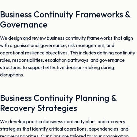
Business Continuity Frameworks &
Governance
We design and review business continuity frameworks that align
with organisational governance, risk management, and
operational resilience objectives. This includes defining continuity
roles, responsibilities, escalation pathways, and governance
structures to support effective decision-making during
disruptions.
Business Continuity Planning &
Recovery Strategies
We develop practical business continuity plans and recovery
strategies that identify critical operations, dependencies, and
recovery priorities. Our plans are tailored to your organisation