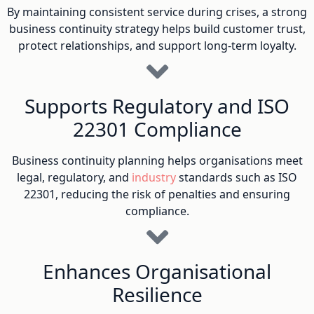
By maintaining consistent service during crises, a strong
business continuity strategy helps build customer trust,
protect relationships, and support long-term loyalty.
Supports Regulatory and ISO
22301 Compliance
Business continuity planning helps organisations meet
legal, regulatory, and
industry
standards such as ISO
22301, reducing the risk of penalties and ensuring
compliance.
Enhances Organisational
Resilience