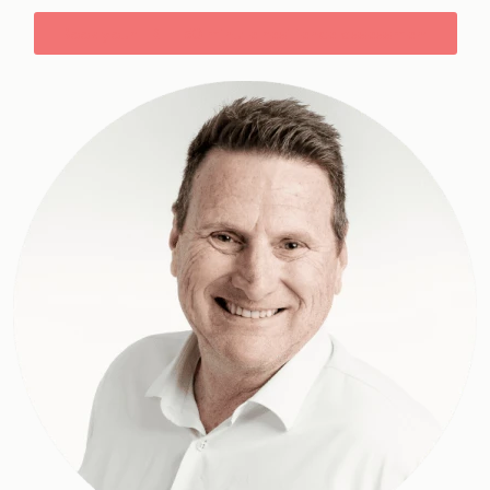
Book your FREE 30 minute resilience assessment