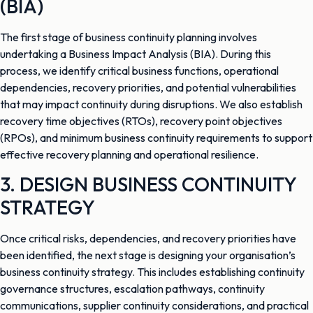
(BIA)
The first stage of business continuity planning involves
undertaking a Business Impact Analysis (BIA). During this
process, we identify critical business functions, operational
dependencies, recovery priorities, and potential vulnerabilities
that may impact continuity during disruptions. We also establish
recovery time objectives (RTOs), recovery point objectives
(RPOs), and minimum business continuity requirements to support
effective recovery planning and operational resilience.
3. DESIGN BUSINESS CONTINUITY
STRATEGY
Once critical risks, dependencies, and recovery priorities have
been identified, the next stage is designing your organisation’s
business continuity strategy. This includes establishing continuity
governance structures, escalation pathways, continuity
communications, supplier continuity considerations, and practical