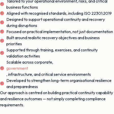
Tailored to your operational environment, risks, and critical
business functions
Aligned with recognised standards, including ISO 22301:2019
Designed to support operational continuity and recovery
during disruptions
Focused on practical implementation, not just documentation
Built around realistic recovery objectives and business
priorities
Supported through training, exercises, and continuity
validation activities
Scalable across corporate,
government
, infrastructure, and critical service environments
Developed to strengthen long-term organisational resilience
and preparedness
Our approach is centred on building practical continuity capability
and resilience outcomes — not simply completing compliance
requirements.