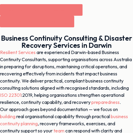
Book Your Resilience Assessment
See How We Build Capability
Business Continuity Consulting & Disaster
Recovery Services in Darwin
Resilient Services
are experienced Darwin-based Business
Continuity Consultants, supporting organisations across Australia
in preparing for disruptions, maintaining critical operations, and
recovering effectively from incidents that impact business
continuity. We deliver practical, compliant business continuity
consulting solutions aligned with recognised standards, including
ISO 22301
:2019, helping organisations strengthen operational
resilience, continuity capability, and recovery
preparedness
.
Our approach goes beyond documentation — we focus on
building
real organisational capability through practical
business
continuity planning
, recovery frameworks, exercises, and
continuity support so your
team
can respond with clarity and