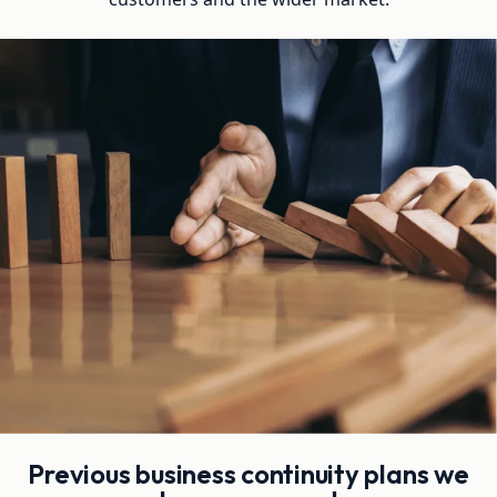
Previous business continuity plans we