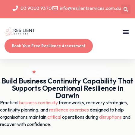
03 9003 9370
info@resilientservices.com.au
Book Your Free Resilience Assessment
Build Business Continuity Capability That
Supports Operational Resilience in
Darwin
Practical
business continuity
frameworks, recovery strategies,
continuity planning, and
resilience
exercises
designed to help
organisations maintain
critical
operations during
disruptions
and
recover with confidence.