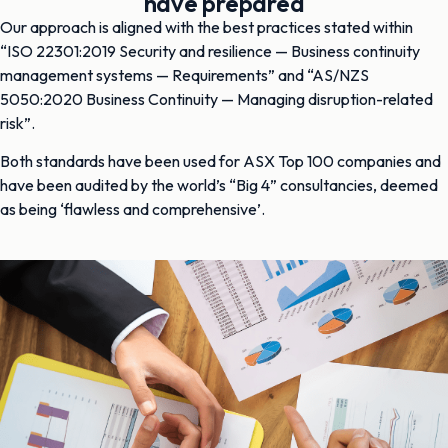
have prepared
Our approach is aligned with the best practices stated within
“ISO 22301:2019 Security and resilience — Business continuity
management systems — Requirements” and “AS/NZS
5050:2020 Business Continuity — Managing disruption-related
risk”.
Both standards have been used for ASX Top 100 companies and
have been audited by the world’s “Big 4” consultancies, deemed
as being ‘flawless and comprehensive’.