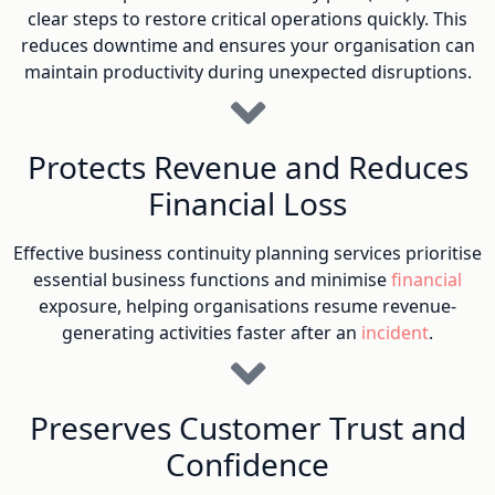
clear steps to restore critical operations quickly. This
reduces downtime and ensures your organisation can
maintain productivity during unexpected disruptions.
Protects Revenue and Reduces
Financial Loss
Effective business continuity planning services prioritise
essential business functions and minimise
financial
exposure, helping organisations resume revenue-
generating activities faster after an
incident
.
Preserves Customer Trust and
Confidence