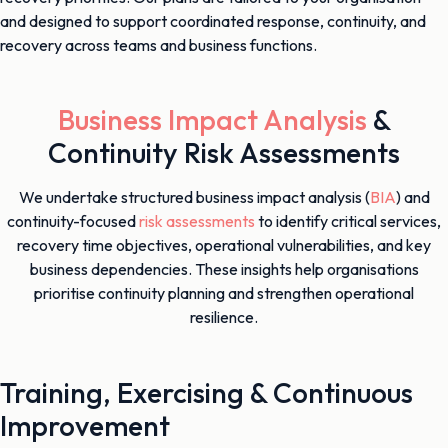
and designed to support coordinated response, continuity, and
recovery across teams and business functions.
Business Impact Analysis
&
Continuity Risk Assessments
We undertake structured business impact analysis (
BIA
) and
continuity-focused
risk assessments
to identify critical services,
recovery time objectives, operational vulnerabilities, and key
business dependencies. These insights help organisations
prioritise continuity planning and strengthen operational
resilience.
Training, Exercising & Continuous
Improvement