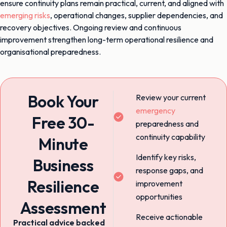
ensure continuity plans remain practical, current, and aligned with
emerging risks
, operational changes, supplier dependencies, and
recovery objectives. Ongoing review and continuous
improvement strengthen long-term operational resilience and
organisational preparedness.
Book Your
Review your current
emergency
Free 30-
preparedness and
continuity capability
Minute
Identify key risks,
Business
response gaps, and
Resilience
improvement
opportunities
Assessment
Receive actionable
Practical advice backed