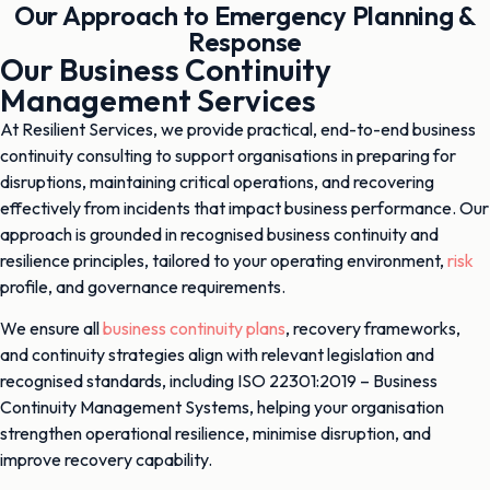
Our Approach to Emergency Planning &
Response
Our Business Continuity
Management Services
At Resilient Services, we provide practical, end-to-end business
continuity consulting to support organisations in preparing for
disruptions, maintaining critical operations, and recovering
effectively from incidents that impact business performance. Our
approach is grounded in recognised business continuity and
resilience principles, tailored to your operating environment,
risk
profile, and governance requirements.
We ensure all
business continuity plans
, recovery frameworks,
and continuity strategies align with relevant legislation and
recognised standards, including ISO 22301:2019 – Business
Continuity Management Systems, helping your organisation
strengthen operational resilience, minimise disruption, and
improve recovery capability.