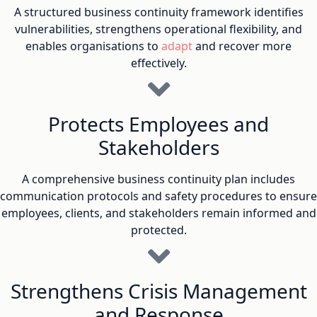
A structured business continuity framework identifies
vulnerabilities, strengthens operational flexibility, and
enables organisations to
adapt
and recover more
effectively.
Protects Employees and
Stakeholders
A comprehensive business continuity plan includes
communication protocols and safety procedures to ensure
employees, clients, and stakeholders remain informed and
protected.
Strengthens Crisis Management
and Response