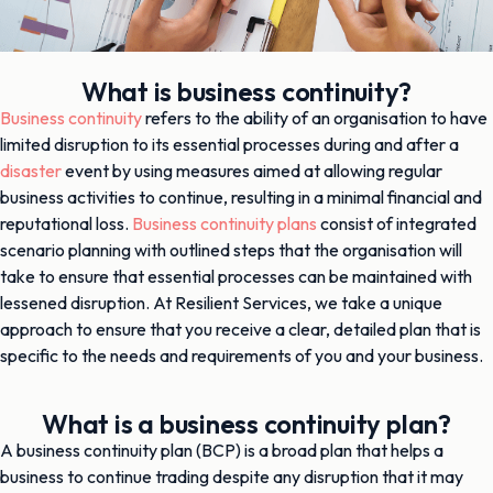
What is business continuity?
Business continuity
refers to the ability of an organisation to have
limited disruption to its essential processes during and after a
disaster
event by using measures aimed at allowing regular
business activities to continue, resulting in a minimal financial and
reputational loss.
Business continuity plans
consist of integrated
scenario planning with outlined steps that the organisation will
take to ensure that essential processes can be maintained with
lessened disruption. At Resilient Services, we take a unique
approach to ensure that you receive a clear, detailed plan that is
specific to the needs and requirements of you and your business.
What is a business continuity plan?
A business continuity plan (BCP) is a broad plan that helps a
business to continue trading despite any disruption that it may