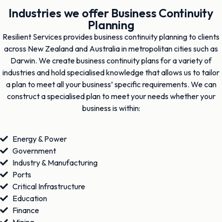
Industries we offer Business Continuity
Planning
Resilient Services provides business continuity planning to clients
across New Zealand and Australia in metropolitan cities such as
Darwin. We create business continuity plans for a variety of
industries and hold specialised knowledge that allows us to tailor
a plan to meet all your business’ specific requirements. We can
construct a specialised plan to meet your needs whether your
business is within:
Energy & Power
Government
Industry & Manufacturing
Ports
Critical Infrastructure
Education
Finance