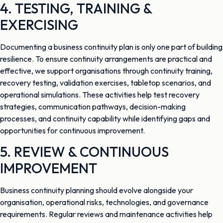
4. TESTING, TRAINING &
EXERCISING
Documenting a business continuity plan is only one part of building
resilience. To ensure continuity arrangements are practical and
effective, we support organisations through continuity training,
recovery testing, validation exercises, tabletop scenarios, and
operational simulations. These activities help test recovery
strategies, communication pathways, decision-making
processes, and continuity capability while identifying gaps and
opportunities for continuous improvement.
5. REVIEW & CONTINUOUS
IMPROVEMENT
Business continuity planning should evolve alongside your
organisation, operational risks, technologies, and governance
requirements. Regular reviews and maintenance activities help