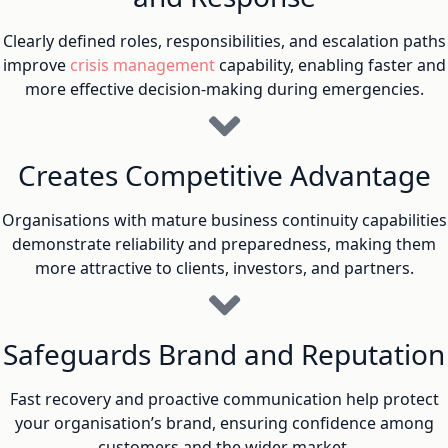
Clearly defined roles, responsibilities, and escalation paths
improve
crisis management
capability, enabling faster and
more effective decision-making during emergencies.
Creates Competitive Advantage
Organisations with mature business continuity capabilities
demonstrate reliability and preparedness, making them
more attractive to clients, investors, and partners.
Safeguards Brand and Reputation
Fast recovery and proactive communication help protect
your organisation’s brand, ensuring confidence among
customers and the wider market.