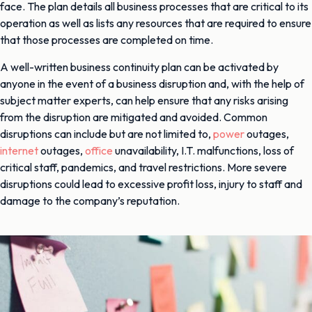
face. The plan details all business processes that are critical to its
operation as well as lists any resources that are required to ensure
that those processes are completed on time.
A well-written business continuity plan can be activated by
anyone in the event of a business disruption and, with the help of
subject matter experts, can help ensure that any risks arising
from the disruption are mitigated and avoided. Common
disruptions can include but are not limited to,
power
outages,
internet
outages,
office
unavailability, I.T. malfunctions, loss of
critical staff, pandemics, and travel restrictions. More severe
disruptions could lead to excessive profit loss, injury to staff and
damage to the company’s reputation.