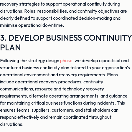
recovery strategies to support operational continuity during
disruptions. Roles, responsibilities, and continuity objectives are
clearly defined to support coordinated decision-making and
minimise operational downtime.
3. DEVELOP BUSINESS CONTINUITY
PLAN
Following the strategy design
phase
, we develop a practical and
structured business continuity plan tailored to your organisation’s
operational environment and recovery requirements. Plans
include operational recovery procedures, continuity
communications, resource and technology recovery
requirements, alternate operating arrangements, and guidance
for maintaining critical business functions during incidents. This
ensures teams, suppliers, customers, and stakeholders can
respond effectively and remain coordinated throughout
disruptions.