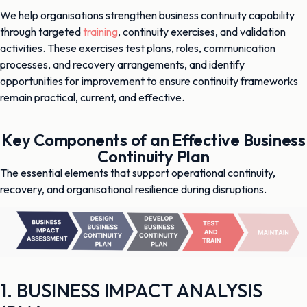
We help organisations strengthen business continuity capability
through targeted
training
, continuity exercises, and validation
activities. These exercises test plans, roles, communication
processes, and recovery arrangements, and identify
opportunities for improvement to ensure continuity frameworks
remain practical, current, and effective.
Key Components of an Effective Business
Continuity Plan
The essential elements that support operational continuity,
recovery, and organisational resilience during disruptions.
1. BUSINESS IMPACT ANALYSIS