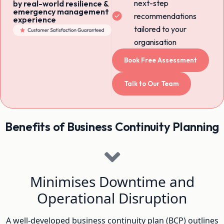
next-step
by real-world resilience &
emergency management
recommendations
experience
tailored to your
organisation
Book Free Assessment
Talk to Our Team
Benefits of Business Continuity Planning
Minimises Downtime and
Operational Disruption
A well-developed business continuity plan (BCP) outlines