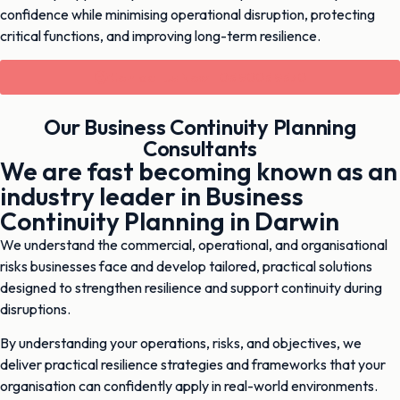
confidence while minimising operational disruption, protecting
critical functions, and improving long-term resilience.
Contact Us Now - 03 9003 9370
Our Business Continuity Planning
Consultants
We are fast becoming known as an
industry leader in Business
Continuity Planning in Darwin
We understand the commercial, operational, and organisational
risks businesses face and develop tailored, practical solutions
designed to strengthen resilience and support continuity during
disruptions.
By understanding your operations, risks, and objectives, we
deliver practical resilience strategies and frameworks that your
organisation can confidently apply in real-world environments.