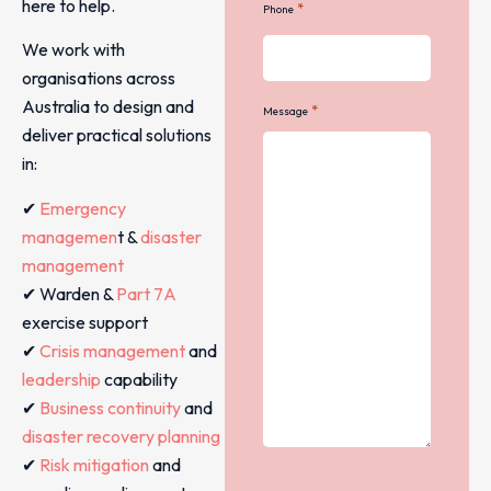
here to help.
*
Phone
We work with
organisations across
Australia to design and
*
Message
deliver practical solutions
in:
✔
Emergency
managemen
t &
disaster
management
✔ Warden &
Part 7A
exercise support
✔
Crisis management
and
leadership
capability
✔
Business continuity
and
disaster recovery planning
✔
Risk mitigation
and