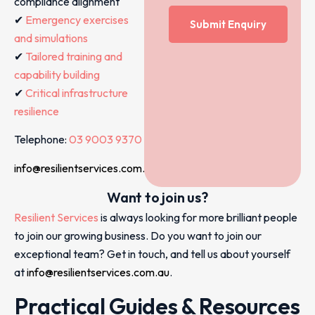
compliance alignment
✔
Emergency exercises
and simulations
✔
Tailored training and
capability building
✔
Critical infrastructure
resilience
Telephone:
03 9003 9370
info@resilientservices.com.au
Want to join us?
Resilient Services
is always looking for more brilliant people
to join our growing business. Do you want to join our
exceptional team? Get in touch, and tell us about yourself
at
info@resilientservices.com.au
.
Practical Guides & Resources