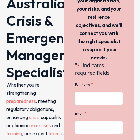
Australia’s
your organisation,
your risks, and your
Crisis &
resilience
objectives, and we’ll
Emergency
connect you with
the right specialist
Management
to support your
needs.
"
" indicates
*
Specialists
required fields
Whether you’re
*
Full Name
strengthening
preparedness
, meeting
regulatory obligations,
*
Email
enhancing
crisis
capability,
or planning
exercises
and
training
, our expert
team
is