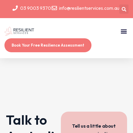
03 9003 9370
info@resilientservices.com.au
Book Your Free Resilience Assessment
Talk to
Tell us a little about