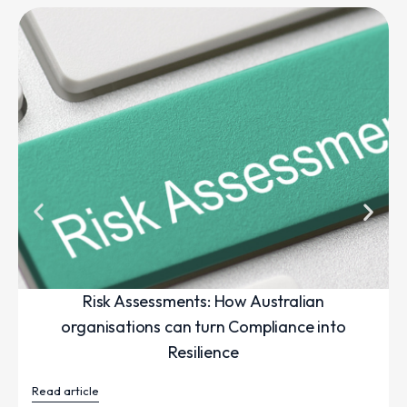
Risk Assessments: How Australian
organisations can turn Compliance into
Resilience
Read article