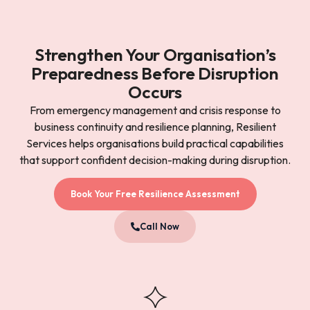
Strengthen Your Organisation’s
Preparedness Before Disruption
Occurs
From emergency management and crisis response to
business continuity and resilience planning, Resilient
Services helps organisations build practical capabilities
that support confident decision-making during disruption.
Book Your Free Resilience Assessment
Call Now