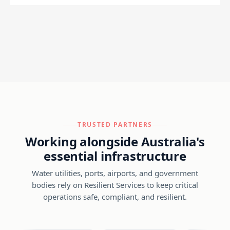
TRUSTED PARTNERS
Working alongside Australia's
essential infrastructure
Water utilities, ports, airports, and government
bodies rely on Resilient Services to keep critical
operations safe, compliant, and resilient.