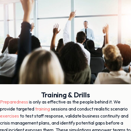
Training & Drills
Preparedness
is only as effective as the people behind it. We
provide targeted
training
sessions and conduct realistic scenario
exercises
to test staff response, validate business continuity and
crisis management plans, and identify potential gaps before a
real incident exposes them. These simulations empower teams to