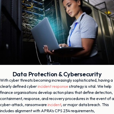
Data Protection & Cybersecurity
With cyber threats becoming increasingly sophisticated, having a
clearly defined cyber
incident response
strategy is vital. We help
finance organisations develop action plans that define detection,
containment, response, and recovery procedures in the event of a
cyber-attack, ransomware
incident
, or major data breach. This
includes alignment with APRA’s CPS 234 requirements,