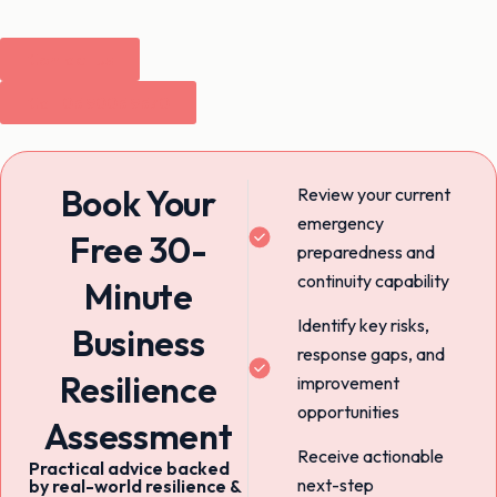
Contact Us
Call 03 9003 9370
Book Your
Review your current
emergency
Free 30-
preparedness and
continuity capability
Minute
Identify key risks,
Business
response gaps, and
Resilience
improvement
opportunities
Assessment
Receive actionable
Practical advice backed
next-step
by real-world resilience &