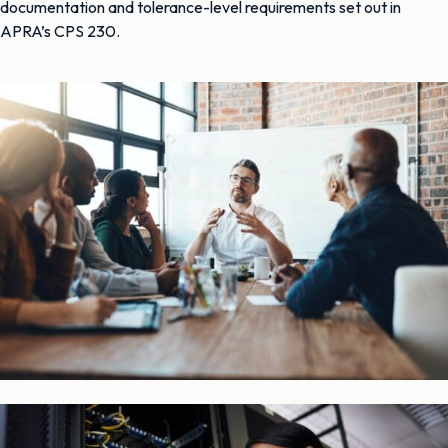
documentation and tolerance-level requirements set out in
APRA’s CPS 230.