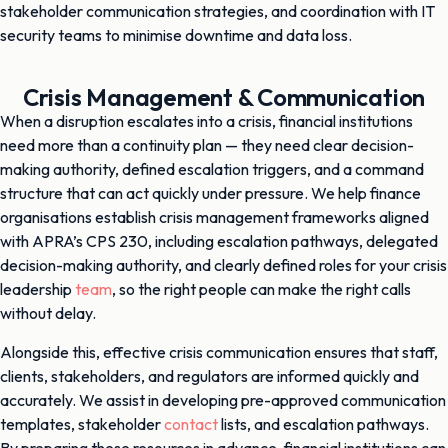
stakeholder communication strategies, and coordination with IT
security teams to minimise downtime and data loss.
Crisis Management & Communication
When a disruption escalates into a crisis, financial institutions
need more than a continuity plan — they need clear decision-
making authority, defined escalation triggers, and a command
structure that can act quickly under pressure. We help finance
organisations establish crisis management frameworks aligned
with APRA’s CPS 230, including escalation pathways, delegated
decision-making authority, and clearly defined roles for your crisis
leadership
team
, so the right people can make the right calls
without delay.
Alongside this, effective crisis communication ensures that staff,
clients, stakeholders, and regulators are informed quickly and
accurately. We assist in developing pre-approved communication
templates, stakeholder
contact
lists, and escalation pathways.
By preparing these resources in advance, financial institutions can