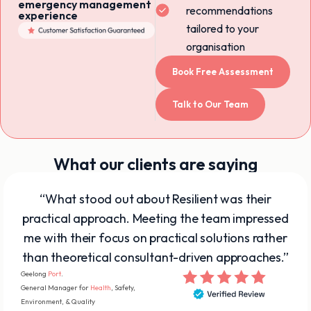
emergency management
recommendations
experience
tailored to your
organisation
Book Free Assessment
Talk to Our Team
What our clients are saying
“What stood out about Resilient was their
practical approach. Meeting the team impressed
me with their focus on practical solutions rather
than theoretical consultant-driven approaches.”
Geelong
Port
.
General Manager for
Health
, Safety,
Environment, & Quality