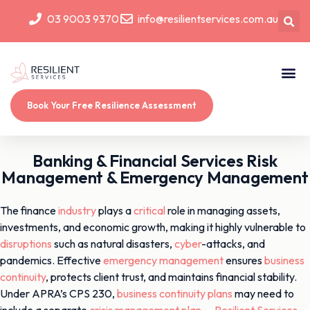
03 9003 9370
info@resilientservices.com.au
Book Your Free Resilience Assessment
Banking & Financial Services Risk
Management & Emergency Management
The finance
industry
plays a
critical
role in managing assets,
investments, and economic growth, making it highly vulnerable to
disruptions
such as natural disasters,
cyber
-attacks, and
pandemics. Effective
emergency management
ensures
business
continuity
, protects client trust, and maintains financial stability.
Under APRA’s CPS 230,
business continuity plans
may need to