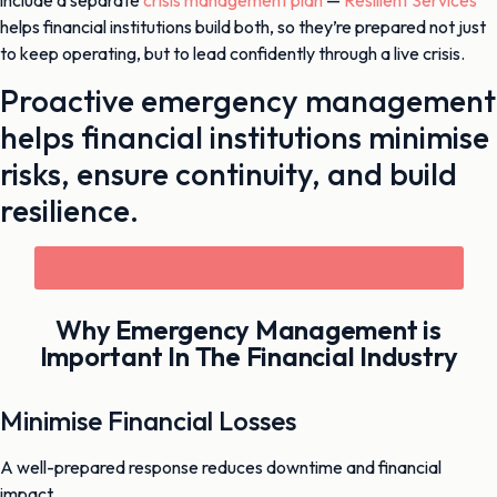
include a separate
crisis management plan
—
Resilient Services
helps financial institutions build both, so they’re prepared not just
to keep operating, but to lead confidently through a live crisis.
Proactive emergency management
helps financial institutions minimise
risks, ensure continuity, and build
resilience.
Book your FREE 30 minute resilience assessment
Why Emergency Management is
Important In The Financial Industry
Minimise Financial Losses
A well-prepared response reduces downtime and financial
impact.