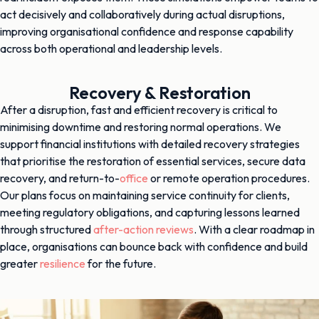
act decisively and collaboratively during actual disruptions,
improving organisational confidence and response capability
across both operational and leadership levels.
Recovery & Restoration
After a disruption, fast and efficient recovery is critical to
minimising downtime and restoring normal operations. We
support financial institutions with detailed recovery strategies
that prioritise the restoration of essential services, secure data
recovery, and return-to-
office
or remote operation procedures.
Our plans focus on maintaining service continuity for clients,
meeting regulatory obligations, and capturing lessons learned
through structured
after-action reviews
. With a clear roadmap in
place, organisations can bounce back with confidence and build
greater
resilience
for the future.