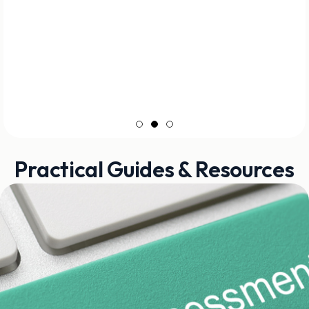
Practical Guides & Resources