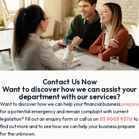
Contact Us Now
Want to discover how we can assist your
department with our services?
Want to discover how we can help your financial business
prepare
for a potential emergency and remain compliant with current
legislation? Fill out an enquiry form or call us on
03 9003 9370
to
find out more and to see how we can help your business prepare
for the unknown.