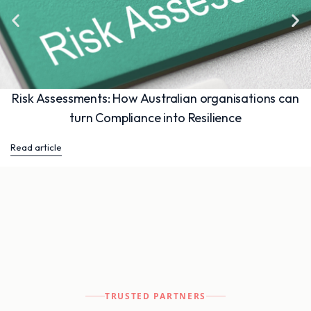
Risk Assessments: How Australian organisations can
turn Compliance into Resilience
Read article
TRUSTED PARTNERS