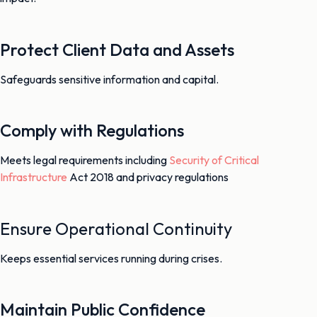
Protect Client Data and Assets
Safeguards sensitive information and capital.
Comply with Regulations
Meets legal requirements including
Security of Critical
Infrastructure
Act 2018 and privacy regulations
Ensure Operational Continuity
Keeps essential services running during crises.
Maintain Public Confidence