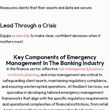
Reassures clients that their assets and data are secure.
Lead Through a Crisis
Equips
leadership
to make clear, confident decisions when it
matters most.
Key Components of Emergency
Management In The Banking Industry
In the finance sector, effective
risk management
,
business
continuity planning
, and crisis management are critical to
safeguarding client assets, maintaining regulatory compliance,
and ensuring uninterrupted operations. At Resilient Services, we
specialise in developing tailored emergency management
frameworks that align with the specific regulatory requirements
and operational complexities of financial institutions, from retail
banks and credit unions to superannuation funds and
insurers
.