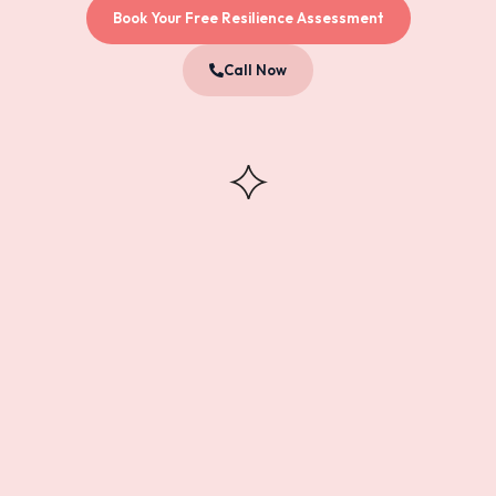
Book Your Free Resilience Assessment
Call Now