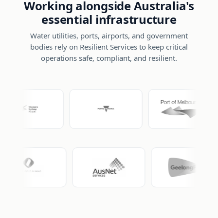
Working alongside Australia's
essential infrastructure
Water utilities, ports, airports, and government
bodies rely on Resilient Services to keep critical
operations safe, compliant, and resilient.