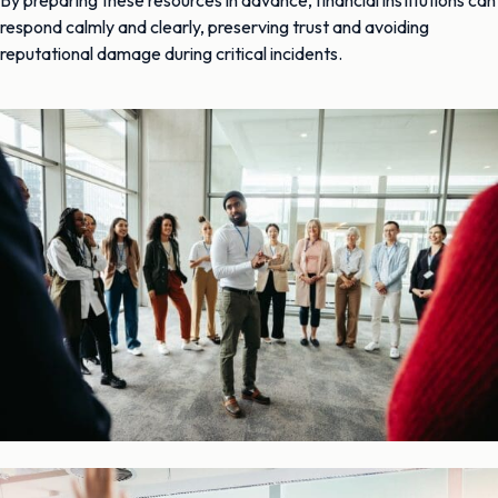
respond calmly and clearly, preserving trust and avoiding
reputational damage during critical incidents.