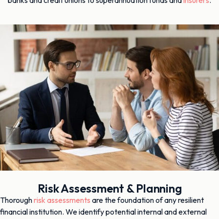
Risk Assessment & Planning
Thorough
risk assessments
are the foundation of any resilient
financial institution. We identify potential internal and external