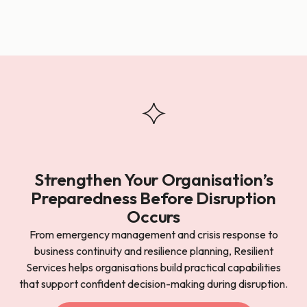
Strengthen Your Organisation’s
Preparedness Before Disruption
Occurs
From emergency management and crisis response to
business continuity and resilience planning, Resilient
Services helps organisations build practical capabilities
that support confident decision-making during disruption.