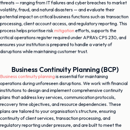
threats — ranging from IT failures and cyber breaches to market
volatility, fraud, and natural disasters — and evaluate their
potential impact on critical business functions such as transaction
processing, client account access, and regulatory reporting. This
process helps prioritise risk
mitigation
efforts, supports the
critical operations register required under APRA’s CPS 230, and
ensures your institution is prepared to handle a variety of
disruptions while maintaining customer trust.
Business Continuity Planning (BCP)
Business continuity planning
is essential for maintaining
operations during unforeseen disruptions. We work with financial
institutions to design and implement comprehensive continuity
plans that address key services, communication protocols,
recovery time objectives, and resource dependencies. These
plans are tailored to your organisation’s structure, ensuring
continuity of client services, transaction processing, and
regulatory reporting under pressure, and are built to meet the