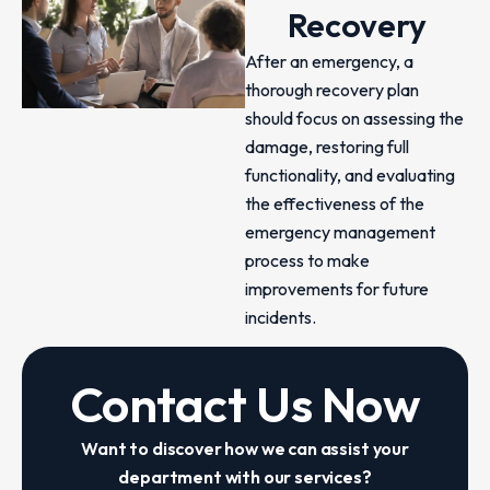
Recovery
After an emergency, a
thorough recovery plan
should focus on assessing the
damage, restoring full
functionality, and evaluating
the effectiveness of the
emergency management
process to make
improvements for future
incidents.
Contact Us Now
Want to discover how we can assist your
department with our services?