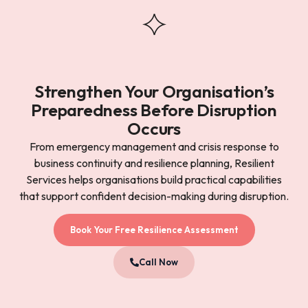
Strengthen Your Organisation’s
Preparedness Before Disruption
Occurs
From emergency management and crisis response to
business continuity and resilience planning, Resilient
Services helps organisations build practical capabilities
that support confident decision-making during disruption.
Book Your Free Resilience Assessment
Call Now