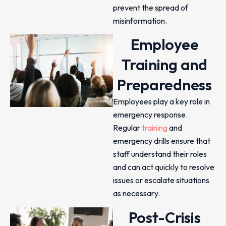
prevent the spread of
misinformation.
Employee
Training and
Preparedness
Employees play a key role in
emergency response.
Regular
training
and
emergency drills ensure that
staff understand their roles
and can act quickly to resolve
issues or escalate situations
as necessary.
Post-Crisis