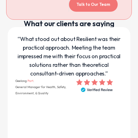
Talk to Our Team
What our clients are saying
“What stood out about Resilient was their
practical approach. Meeting the team
impressed me with their focus on practical
solutions rather than theoretical
consultant-driven approaches.”
Geelong
Port
.
General Manager for Health, Safety,
Environment, & Quality