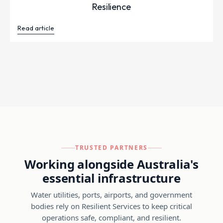
Resilience
Read article
TRUSTED PARTNERS
Working alongside Australia's
essential infrastructure
Water utilities, ports, airports, and government
bodies rely on Resilient Services to keep critical
operations safe, compliant, and resilient.