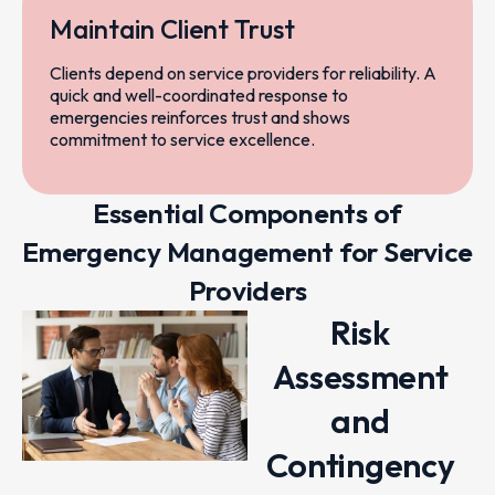
Maintain Client Trust
Clients depend on service providers for reliability. A
quick and well-coordinated response to
emergencies reinforces trust and shows
commitment to service excellence.
Essential Components of
Emergency Management for Service
Providers
Risk
Assessment
and
Contingency