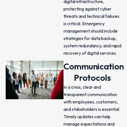
digital infrastructure,
protecting against cyber
threats and technical failures
is critical. Emergency
management should include
strategies for data backup,
system redundancy, and rapid
recovery of digital services.
Communication
Protocols
In a crisis, clear and
transparent communication
with employees, customers,
and stakeholders is essential.
Timely updates can help
manage expectations and