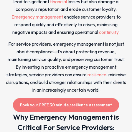
lead to significant
financial
losses but also damage a
company’s reputation and erode customer loyalty.
Emergency management
enables service providers to
respond quickly and effectively to crises, minimising
negative impacts and ensuring operational
continuity
.
For service providers, emergency management is not just
about compliance—it’s about protecting revenue,
maintaining service quality, and preserving customer trust.
By investing in proactive emergency management
strategies, service providers can ensure
resilience
, minimise
disruptions, and build stronger relationships with their clients
in an increasingly uncertain world.
Book your FREE 30 minute resilience assessment
Why Emergency Management is
Critical For Service Providers: