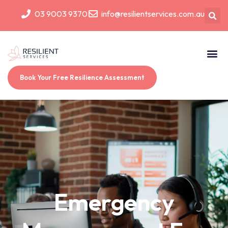
03 9003 9370
info@resilientservices.com.au
Book Your Free Resilience Assessment
Emergency