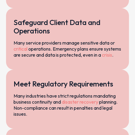
Safeguard Client Data and
Operations
Many service providers manage sensitive data or
critical
operations. Emergency plans ensure systems
are secure and data is protected, even in a
crisis
.
Meet Regulatory Requirements
Many industries have strict regulations mandating
business continuity and
disaster recovery
planning.
Non-compliance can result in penalties and legal
issues.