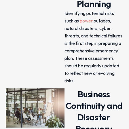
Planning
Identifying potential risks
such as
power
outages,
natural disasters, cyber
threats, and technical failures
is the first step in preparing a
comprehensive emergency
plan. These assessments
should be regularly updated
to reflect new or evolving
risks.
Business
Continuity and
Disaster
Recovery