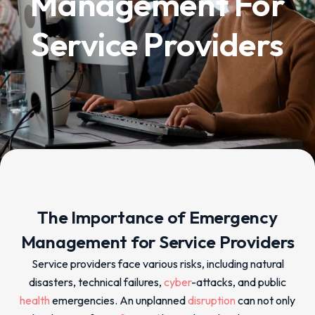
Management For
Service Providers
The Importance of Emergency
Management for Service Providers
Service providers face various risks, including natural
disasters, technical failures,
cyber
-attacks, and public
health
emergencies. An unplanned
disruption
can not only