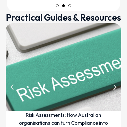
Practical Guides & Resources
Risk Assessments: How Australian
organisations can turn Compliance into