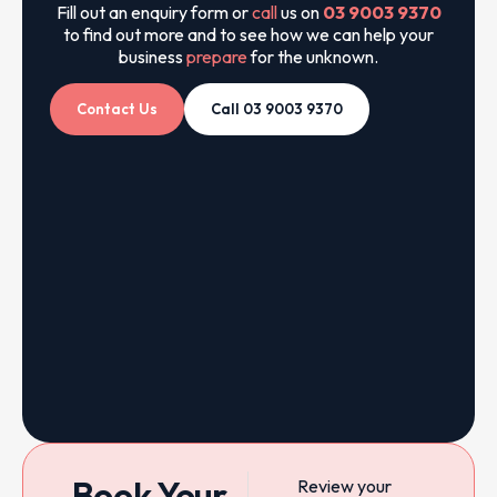
Fill out an enquiry form or
call
us on
03 9003 9370
to find out more and to see how we can help your
business
prepare
for the unknown.
Contact Us
Call 03 9003 9370
Book Your
Review your