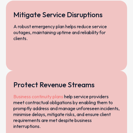
Mitigate Service Disruptions
A robust emergency plan helps reduce service
outages, maintaining uptime and reliability for
clients.
Protect Revenue Streams
Business continuity plans
help service providers
meet contractual obligations by enabling them to
promptly address and manage unforeseen incidents,
minimise delays, mitigate risks, and ensure client
requirements are met despite business
interruptions.