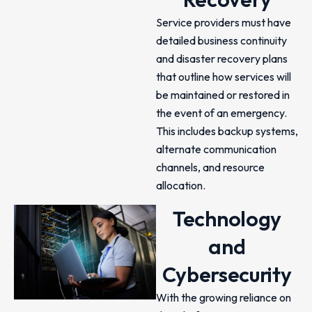
Service providers must have
detailed business continuity
and disaster recovery plans
that outline how services will
be maintained or restored in
the event of an emergency.
This includes backup systems,
alternate communication
channels, and resource
allocation.
Technology
and
Cybersecurity
With the growing reliance on