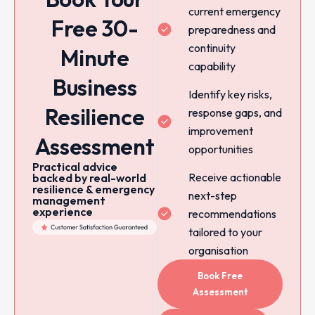
current emergency
Free 30-
preparedness and
continuity
Minute
capability
Business
Identify key risks,
Resilience
response gaps, and
improvement
Assessment
opportunities
Practical advice
Receive actionable
backed by real-world
resilience & emergency
next-step
management
experience
recommendations
tailored to your
organisation
Book Free
Assessment