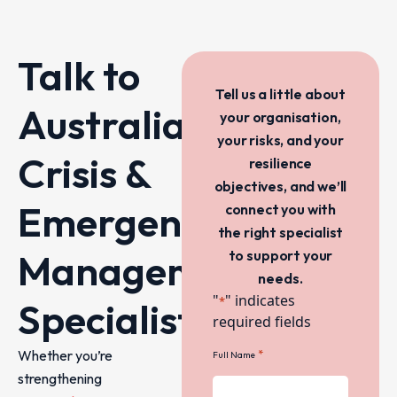
Talk to
Tell us a little about
Australia’s
your organisation,
your risks, and your
Crisis &
resilience
objectives, and we’ll
Emergency
connect you with
the right specialist
Management
to support your
needs.
"
" indicates
*
Specialists
required fields
Whether you’re
*
Full Name
strengthening