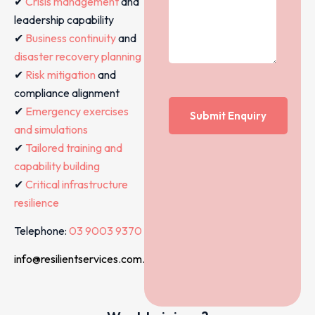
✔
Crisis management
and
leadership capability
✔
Business continuity
and
disaster recovery planning
✔
Risk mitigation
and
compliance alignment
✔
Emergency exercises
and simulations
✔
Tailored training and
capability building
✔
Critical infrastructure
resilience
Telephone:
03 9003 9370
info@resilientservices.com.au