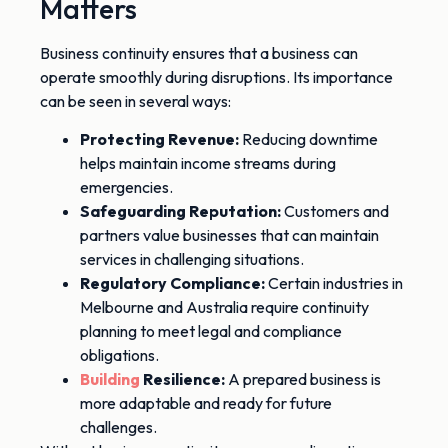
Matters
Business continuity ensures that a business can
operate smoothly during disruptions. Its importance
can
be seen
in several ways:
Protecting Revenue:
Reducing downtime
helps maintain income streams during
emergencies.
Safeguarding Reputation:
Customers and
partners value businesses that can maintain
services in challenging situations.
Regulatory Compliance:
Certain industries in
Melbourne and Australia
require
continuity
planning to meet legal and compliance
obligations.
Building
Resilience:
A prepared business is
more adaptable and
ready for
future
challenges.