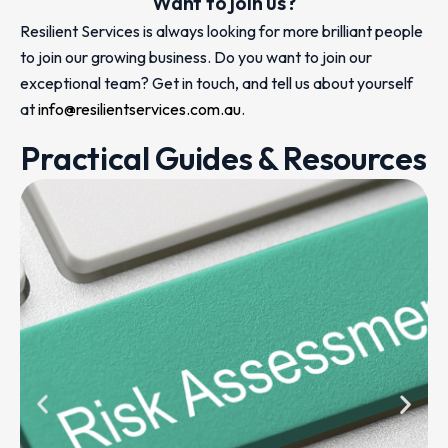
Want to join us?
Resilient Services is always looking for more brilliant people
to join our growing business. Do you want to join our
exceptional team? Get in touch, and tell us about yourself
at
info@resilientservices.com.au
.
Practical Guides & Resources