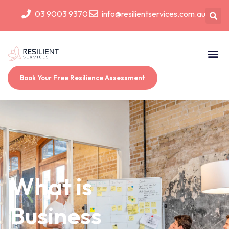
03 9003 9370
info@resilientservices.com.au
Book Your Free Resilience Assessment
What is
Business