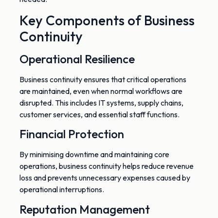
Key Components of Business
Continuity
Operational Resilience
Business continuity ensures that critical operations
are maintained, even when
normal
workflows
are
disrupted
.
This
includes IT systems, supply chains,
customer services, and essential staff functions.
Financial Protection
By minimising downtime and maintaining core
operations, business continuity helps reduce revenue
loss
and prevents
unnecessary expenses caused by
operational interruptions.
Reputation Management