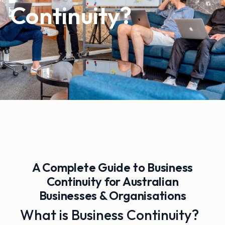
Continuity?
A Complete Guide to Business
Continuity for Australian
Businesses & Organisations
What is Business Continuity?