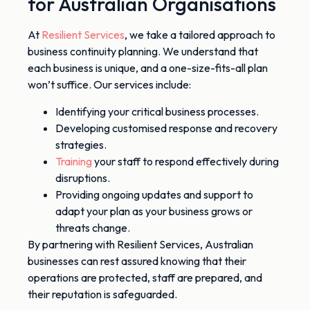
for Australian Organisations
At
Resilient Services
, we take a tailored approach to
business continuity planning. We understand that
each business is unique, and a one-size-fits-all plan
won’t suffice. Our services include:
Identifying your critical business processes.
Developing customised response and recovery
strategies.
Training
your staff to respond effectively during
disruptions.
Providing ongoing updates and support to
adapt your plan as your business grows or
threats change.
By partnering with Resilient Services, Australian
businesses can rest assured knowing that their
operations are protected, staff
are prepared
, and
their reputation
is safeguarded
.