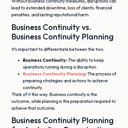
Without business continuity measures, disruptions can
lead to
extended downtime, loss of clients, financial
penalties, and lasting reputational
harm
.
Business Continuity vs.
Business Continuity Planning
It’s important to differentiate between the two:
Business Continuity:
The ability to keep
operations running during a disruption.
Business Continuity Planning
:
The process of
preparing strategies and actions to achieve
continuity.
Think of it this way:
Business continuity is the
outcome, while planning is the preparation required to
achieve that outcome.
Business Continuity Planning