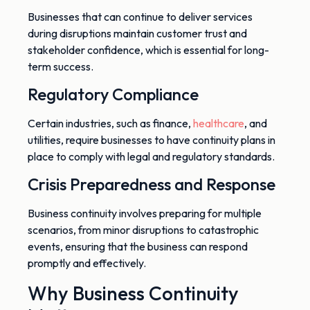
Businesses that can continue to deliver services
during disruptions maintain customer trust and
stakeholder confidence, which is essential for long-
term success.
Regulatory Compliance
Certain
industries, such as finance,
healthcare
, and
utilities, require businesses to have continuity plans in
place to comply with legal and regulatory standards.
Crisis Preparedness and Response
Business continuity involves preparing for
multiple
scenarios, from minor disruptions to catastrophic
events, ensuring that the business can respond
promptly and effectively.
Why Business Continuity