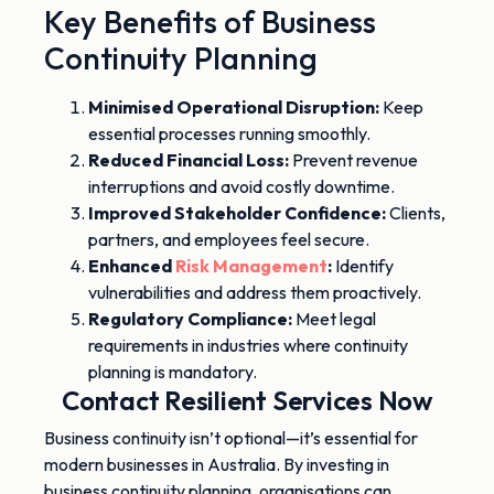
Key Benefits of Business
Continuity Planning
Minimised Operational Disruption:
Keep
essential processes running smoothly.
Reduced Financial Loss:
Prevent revenue
interruptions and avoid costly downtime.
Improved Stakeholder Confidence:
Clients,
partners, and employees feel secure.
Enhanced
Risk Management
:
Identify
vulnerabilities and address them proactivel
y.
Regulatory Compliance:
Meet legal
requirements in industries where continuity
planning is mandatory.
Contact Resilient Services Now
Business continuity isn’t optional—it’s essential for
modern businesses in Australia. By investing in
business continuity planning, organisations can