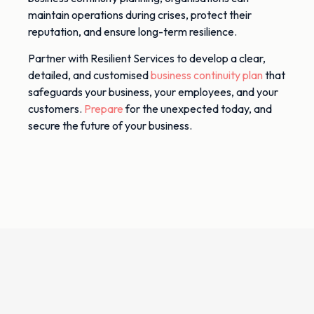
maintain operations during crises, protect their
reputation, and ensure long-term resilience.
Partner with Resilient Services to develop a clear,
detailed, and customised
business continuity plan
that
safeguards your business, your employees, and your
customers.
Prepare
for the unexpected today, and
secure the future of your business.