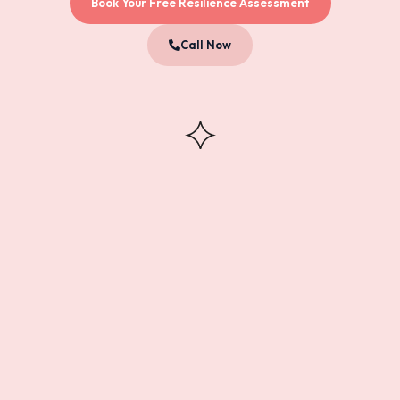
Book Your Free Resilience Assessment
Call Now