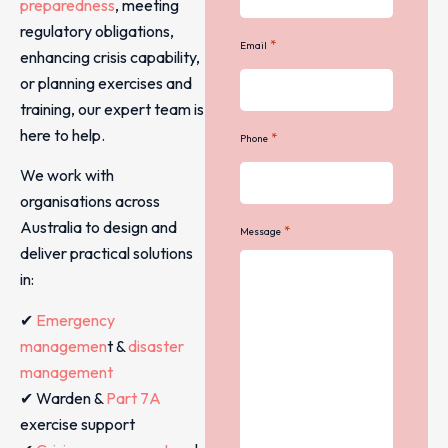
preparedness
, meeting
regulatory obligations,
*
Email
enhancing crisis capability,
or planning exercises and
training, our expert team is
here to help.
*
Phone
We work with
organisations across
Australia to design and
*
Message
deliver practical solutions
in:
✔
Emergency
managemen
t &
disaster
management
✔ Warden &
Part 7A
exercise support