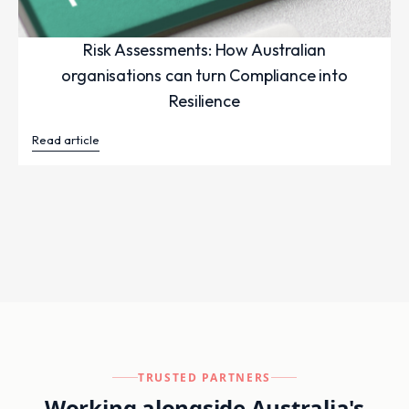
Risk Assessments: How Australian
organisations can turn Compliance into
Resilience
Read article
TRUSTED PARTNERS
Working alongside Australia's