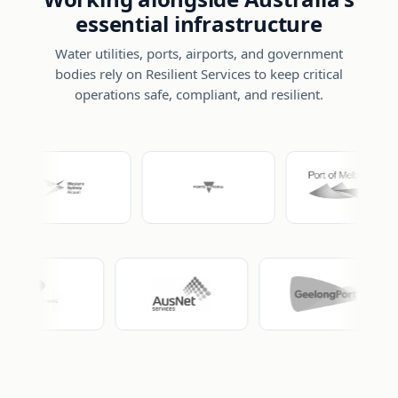
essential infrastructure
Water utilities, ports, airports, and government
bodies rely on Resilient Services to keep critical
operations safe, compliant, and resilient.