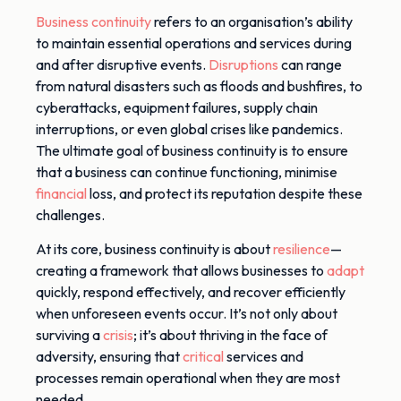
Business continuity
refers to an organisation’s ability
to maintain essential operations and services during
and after disruptive events.
Disruptions
can range
from natural disasters such as floods and bushfires, to
cyberattacks, equipment failures, supply chain
interruptions, or even global crises like pandemics.
The ultimate goal of business continuity is to ensure
that a business can continue functioning, minimise
financial
loss, and protect its reputation despite these
challenges.
At its core, business continuity is about
resilience
—
creating a framework that
allows
businesses to
adapt
quickly, respond effectively, and recover efficiently
when
unforeseen events
occur
.
It’s not only about
surviving a
crisis
; it’s about thriving in the face of
adversity, ensuring that
critical
services and
processes remain operational when they are most
needed.