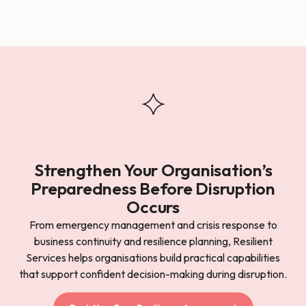
Strengthen Your Organisation’s
Preparedness Before Disruption
Occurs
From emergency management and crisis response to
business continuity and resilience planning, Resilient
Services helps organisations build practical capabilities
that support confident decision-making during disruption.