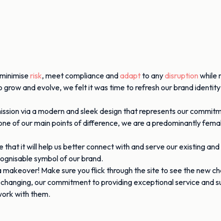
o minimise
risk
, meet compliance and
adapt
to any
disruption
while 
grow and evolve, we felt it was time to refresh our brand identity
d mission via a modern and sleek design that represents our commit
 one of our main points of difference, we are a predominantly fe
hat it will help us better connect with and serve our existing and
cognisable symbol of our brand.
 a makeover! Make sure you flick through the site to see the new c
e changing, our commitment to providing exceptional service and 
 work with them.