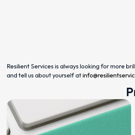
Resilient Services is always looking for more br
and tell us about yourself at
info@resilientserv
P