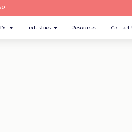
70
 Do
Industries
Resources
Contact 