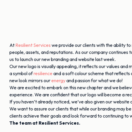
At
Resilient Services
we provide our clients with the ability t
people, assets, and reputations. As our company continues to 
us to launch our new branding and website last week.
Our new logo is visually appealing, it reflects our values an
a symbol of
resilience
and a soft colour scheme that reflects
new look mirrors our
energy
and passion for what we do!
We are excited to embark on this new chapter and we believe t
experience. We are confident that our logo will become a re
If you haven’t already noticed, we’ve also given our website
We want to assure our clients that while our branding may b
clients achieve their goals and look forward to continuing to
The team at Resilient Services.