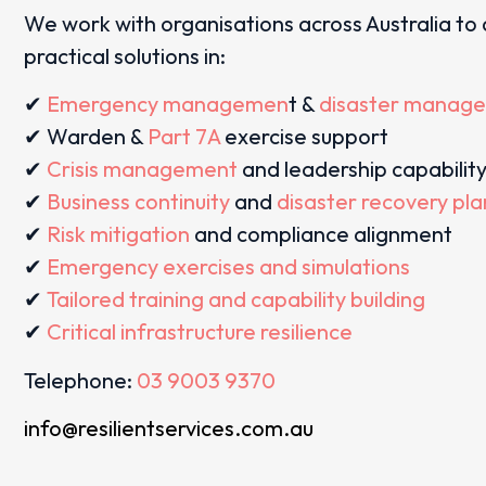
We work with organisations across Australia to 
practical solutions in:
✔
Emergency managemen
t &
disaster manag
✔ Warden &
Part 7A
exercise support
✔
Crisis management
and leadership capabilit
✔
Business continuity
and
disaster recovery pl
✔
Risk mitigation
and compliance alignment
✔
Emergency exercises and simulations
✔
Tailored training and capability building
✔
Critical infrastructure resilience
Telephone:
03 9003 9370
info@resilientservices.com.au