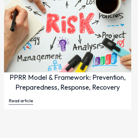
PPRR Model & Framework: Prevention,
Preparedness, Response, Recovery
Read article