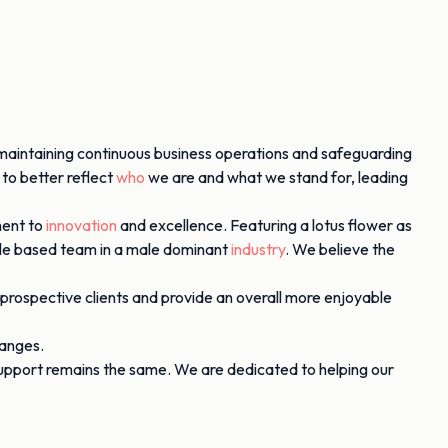
maintaining continuous business operations and safeguarding
 to better reflect
who
we are and what we stand for, leading
ment to
innovation
and excellence. Featuring a lotus flower as
male based team in a male dominant
industry
. We believe the
 prospective clients and provide an overall more enjoyable
hanges.
support remains the same. We are dedicated to helping our