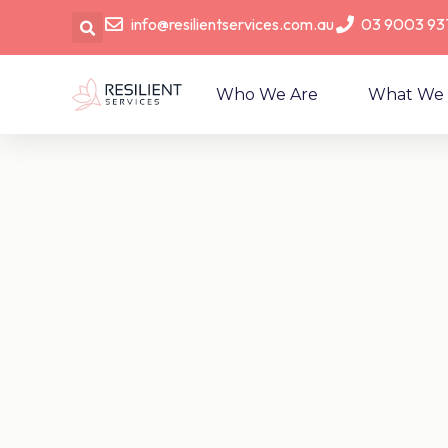
info@resilientservices.com.au
03 9003 93
Who We Are
What We