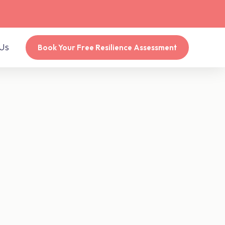
Us
Book Your Free Resilience Assessment