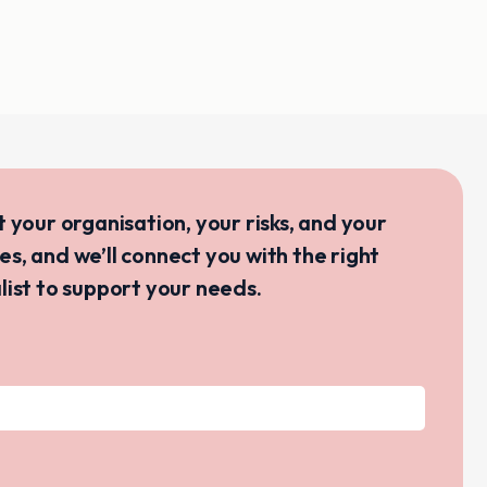
ut your organisation, your risks, and your
ves, and we’ll connect you with the right
list to support your needs.
s