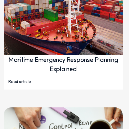
Maritime Emergency Response Planning
Explained
Read article