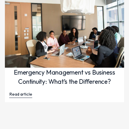
Emergency Management vs Business
Continuity: What’s the Difference?
Read article