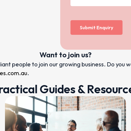
Want to join us?
illiant people to join our growing business. Do you 
ices.com.au
.
ractical Guides & Resourc