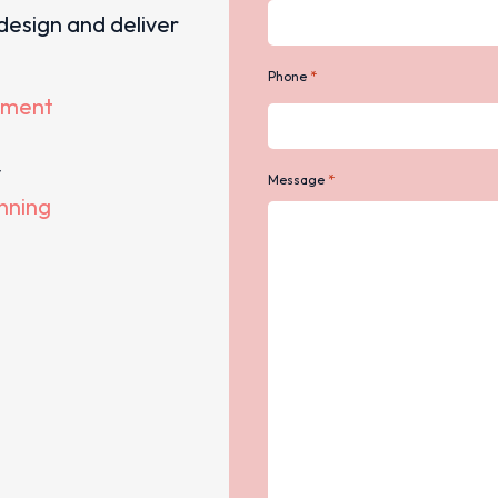
design and deliver
*
Phone
ement
y
*
Message
anning