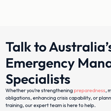
Talk to Australia’
Emergency Man
Specialists
Whether you’re strengthening
preparedness
, 
obligations, enhancing crisis capability, or plan
training, our expert team is here to help.