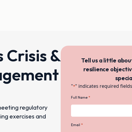
s Crisis &
Tell us a little abo
agement
resilience objecti
specia
"
" indicates required field
*
*
Full Name
meeting regulatory
ning exercises and
*
Email