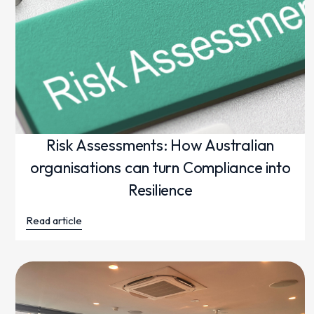
Risk Assessments: How Australian
organisations can turn Compliance into
Resilience
Read article