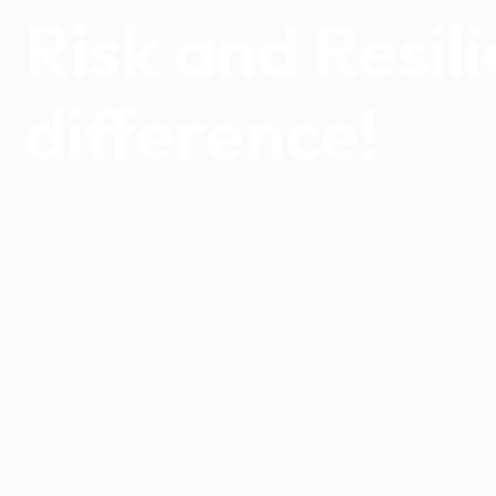
Risk and Resil
difference!