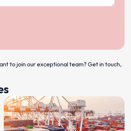
want to join our exceptional team? Get in touch,
es