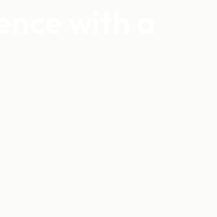
ience with a