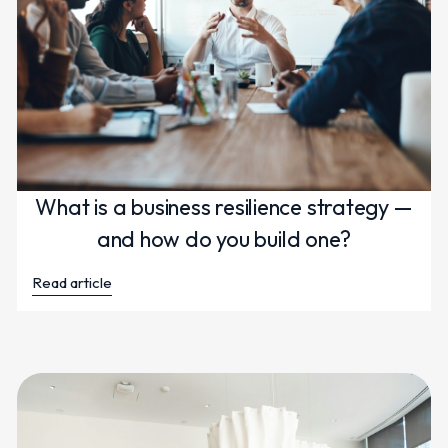
What is a business resilience strategy —
and how do you build one?
Read article