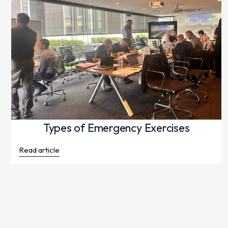
Types of Emergency Exercises
Read article