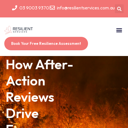
03 9003 9370
info@resilientservices.com.au
Book Your Free Resilience Assessment
How After-
Action
Reviews
Drive