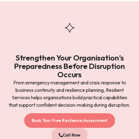
Strengthen Your Organisation’s
Preparedness Before Disruption
Occurs
From emergency management and crisis response to
business continuity and resilience planning, Resilient
Services helps organisations build practical capabilities
that support confident decision-making during disruption.
Book Your Free Resilience Assessment
Call Now