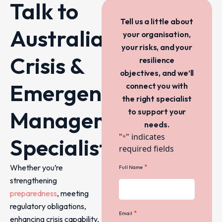
Talk to
Tell us a little about
Australia’s
your organisation,
your risks, and your
Crisis &
resilience
objectives, and we’ll
Emergency
connect you with
the right specialist
Management
to support your
needs.
"
" indicates
*
Specialists
required fields
Whether you’re
*
Full Name
strengthening
preparedness
, meeting
regulatory obligations,
*
Email
enhancing crisis capability,