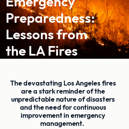
Emergency
Preparedness:
Lessons from
the LA Fires
The devastating Los Angeles fires
are a stark reminder of the
unpredictable nature of disasters
and the need for continuous
improvement in emergency
management.