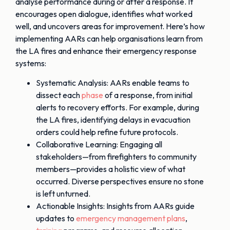
analyse performance during or after a response. It
encourages open dialogue, identifies what worked
well, and uncovers areas for improvement. Here’s how
implementing AARs can help organisations learn from
the LA fires and enhance their emergency response
systems:
Systematic Analysis: AARs enable teams to
dissect each
phase
of a response, from initial
alerts to recovery efforts. For example, during
the LA fires, identifying delays in evacuation
orders could help refine future protocols.
Collaborative Learning: Engaging all
stakeholders—from firefighters to community
members—provides a holistic view of what
occurred. Diverse perspectives ensure no stone
is left unturned.
Actionable Insights: Insights from AARs guide
updates to
emergency management plans
,