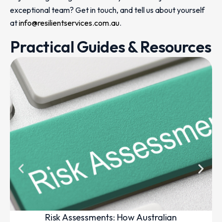
exceptional team? Get in touch, and tell us about yourself
at
info@resilientservices.com.au
.
Practical Guides & Resources
Risk Assessments: How Australian