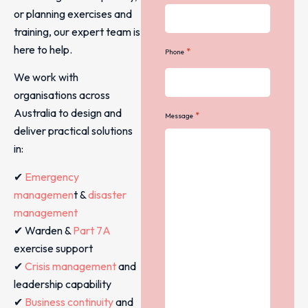
or planning exercises and
training, our expert team is
here to help.
*
Phone
We work with
organisations across
Australia to design and
*
Message
deliver practical solutions
in:
✔
Emergency
managemen
t &
disaster
management
✔ Warden &
Part 7A
exercise support
✔
Crisis management
and
leadership capability
✔
Business continuity
and