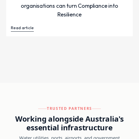
organisations can turn Compliance into
Resilience
Read article
TRUSTED PARTNERS
Working alongside Australia's
essential infrastructure
Water utilities, ports, airports, and government