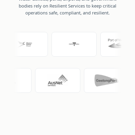
bodies rely on Resilient Services to keep critical
operations safe, compliant, and resilient.