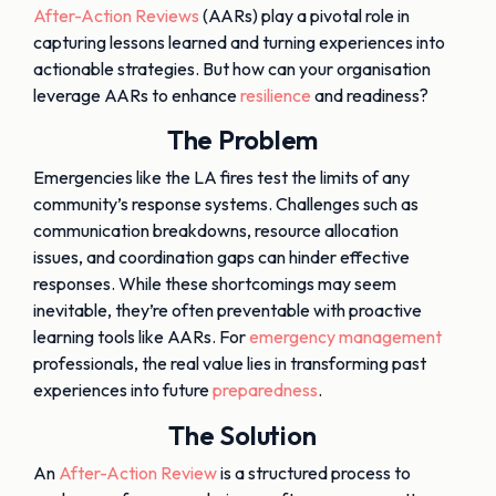
After-Action Reviews
(AARs) play a pivotal role in
capturing lessons learned and turning experiences into
actionable strategies. But how can your organisation
leverage AARs to enhance
resilience
and readiness?
The Problem
Emergencies like the LA fires test the limits of any
community’s response systems. Challenges such as
communication breakdowns, resource allocation
issues, and coordination gaps can hinder effective
responses. While these shortcomings may seem
inevitable, they’re often preventable with proactive
learning tools like AARs. For
emergency management
professionals, the real value lies in transforming past
experiences into future
preparedness
.
The Solution
An
After-Action Review
is a structured process to