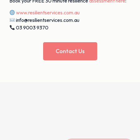
Book your FREE 30 minute resilience
assessment
here
:
www.resilientservices.com.au
info@resilientservices.com.au
03 9003 9370
Contact Us