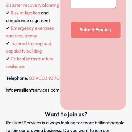
disaster recovery planning
✔
Risk mitigation
and
compliance alignment
✔
Emergency exercises
and simulations
✔
Tailored training and
capability building
✔
Critical infrastructure
resilience
Telephone:
03 9003 9370
info@resilientservices.com.au
Want to join us?
Resilient Services is always looking for more brilliant people
to join our growing business. Do you want to join our