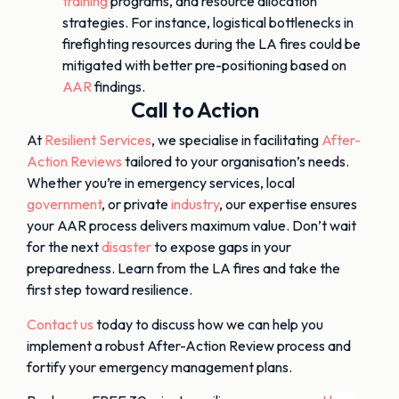
training
programs, and resource allocation
strategies. For instance, logistical bottlenecks in
firefighting resources during the LA fires could be
mitigated with better pre-positioning based on
AAR
findings.
Call to Action
At
Resilient Services
, we specialise in facilitating
After-
Action Reviews
tailored to your organisation’s needs.
Whether you’re in emergency services, local
government
, or private
industry
, our expertise ensures
your AAR process delivers maximum value. Don’t wait
for the next
disaster
to expose gaps in your
preparedness. Learn from the LA fires and take the
first step toward resilience.
Contact us
today to discuss how we can help you
implement a robust After-Action Review process and
fortify your emergency management plans.