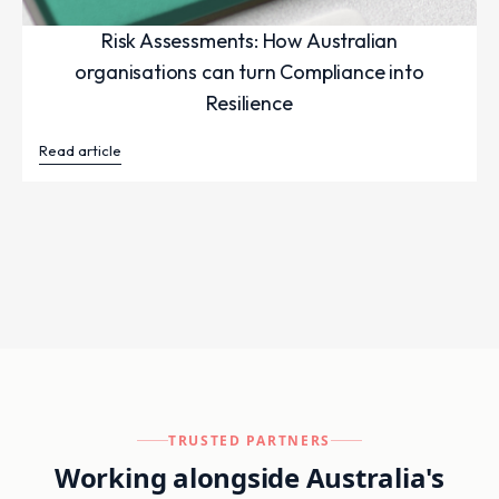
Risk Assessments: How Australian
organisations can turn Compliance into
Resilience
Read article
TRUSTED PARTNERS
Working alongside Australia's