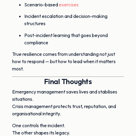
Scenario-based
exercises
Incident escalation and decision-making
structures
Post-incident learning that goes beyond
compliance
True resilience comes from understanding not just
how to respond — but how to lead when it matters
most.
Final Thoughts
Emergency management saves lives and stabilises
situations.
Crisis management protects trust, reputation, and
organisational integrity.
One controls the incident.
The other shapes its legacy.