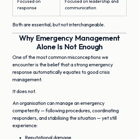
Focused on
Focused on leadership and
response
communication
Both are essential, but not interchangeable.
Why Emergency Management
Alone Is Not Enough
One of the most common misconceptions we
encounter is the belief that a strong emergency
response automatically equates to good crisis
management.
It does not.
An organisation can manage an emergency
competently — following procedures, coordinating
responders, and stabilising the situation — yet still
experience:
Reputational damage