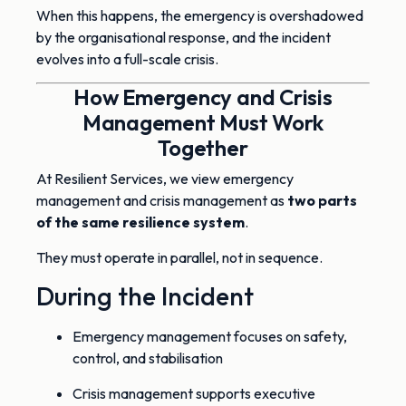
When this happens, the emergency is overshadowed
by the organisational response, and the incident
evolves into a full-scale crisis.
How Emergency and Crisis
Management Must Work
Together
At Resilient Services, we view emergency
management and crisis management as
two parts
of the same resilience system
.
They must operate in parallel, not in sequence.
During the Incident
Emergency management focuses on safety,
control, and stabilisation
Crisis management supports executive