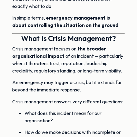
exactly what to do.
In simple terms,
emergency management is
about controlling the situation on the ground
.
What Is Crisis Management?
Crisis management focuses on
the broader
organisational impact
of an incident — particularly
when it threatens trust, reputation, leadership
credibility, regulatory standing, or long-term viability.
An emergency may trigger a crisis, but it extends far
beyond the immediate response.
Crisis management answers very different questions:
What does this incident mean for our
organisation?
How do we make decisions with incomplete or