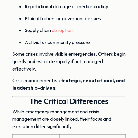
Reputational damage or media scrutiny
Ethical failures or governance issues
Supply chain
disruption
Activist or community pressure
Some crises involve visible emergencies. Others begin
quietly and escalate rapidly if not managed
effectively.
Crisis management is
strategic, reputational, and
leadership-driven
.
The Critical Differences
While emergency management and crisis
management are closely linked, their focus and
execution differ significantly.