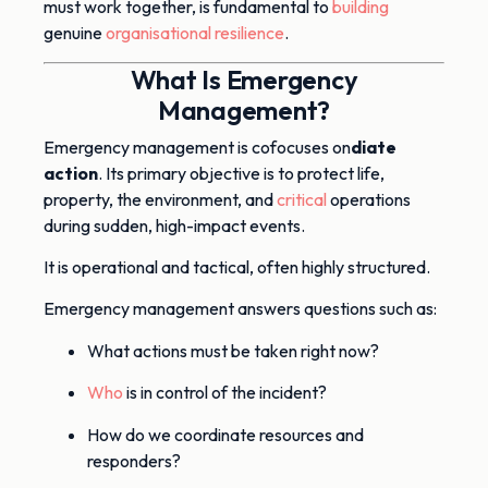
must work together, is fundamental to
building
genuine
organisational resilience
.
What Is Emergency
Management?
Emergency management is co
focuses on
diate
action
. Its primary objective is to protect life,
property, the environment, and
critical
operations
during sudden, high-impact events.
It is operational and tactical, often highly structured.
Emergency management answers questions such as:
What actions must be taken right now?
Who
is in control of the incident?
How do we coordinate resources and
responders?