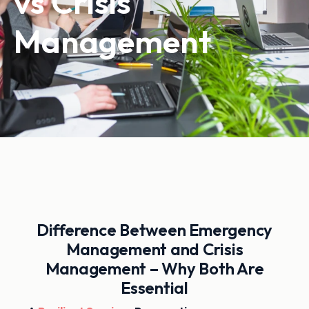
vs Crisis
Management
Difference Between Emergency
Management and Crisis
Management – Why Both Are
Essential