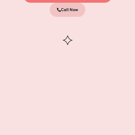
Call Now