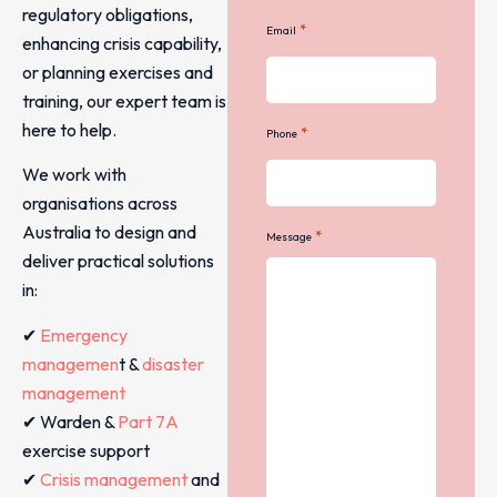
regulatory obligations,
*
Email
enhancing crisis capability,
or planning exercises and
training, our expert team is
here to help.
*
Phone
We work with
organisations across
Australia to design and
*
Message
deliver practical solutions
in:
✔
Emergency
managemen
t &
disaster
management
✔ Warden &
Part 7A
exercise support
✔
Crisis management
and