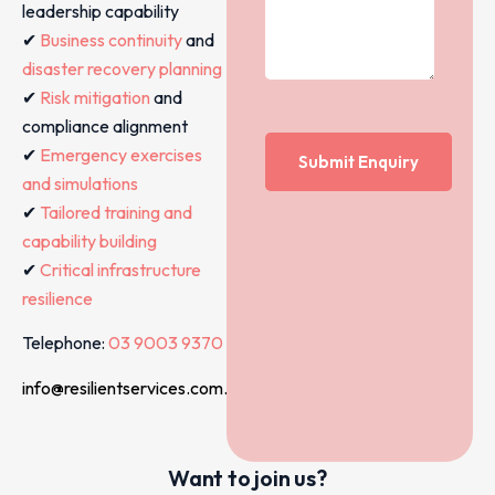
leadership capability
✔
Business continuity
and
disaster recovery planning
✔
Risk mitigation
and
compliance alignment
✔
Emergency exercises
and simulations
✔
Tailored training and
capability building
✔
Critical infrastructure
resilience
Telephone:
03 9003 9370
info@resilientservices.com.au
Want to join us?