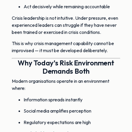
Act decisively while remaining accountable
Crisis leadership is not intuitive. Under pressure, even
experienced leaders can struggle if they have never
been trained or exercised in crisis conditions.
This is why crisis management capability cannot be
improvised — it must be developed deliberately.
Why Today’s Risk Environment
Demands Both
Modern organisations operate in an environment
where:
Information spreads instantly
Social media amplifies perception
Regulatory expectations are high