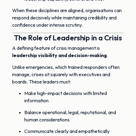
When these disciplines are aligned, organisations can
respond decisively while maintaining credibility and
confidence under intense scrutiny.
The Role of Leadership in a Crisis
A defining feature of crisis management is
leadership visibility and decision-making
.
Unlike emergencies, which trained responders often
manage, crises sit squarely with executives and
boards. These leaders must:
Make high-impact decisions with limited
information
Balance operational, legal, reputational, and
human considerations
Communicate clearly and empathetically