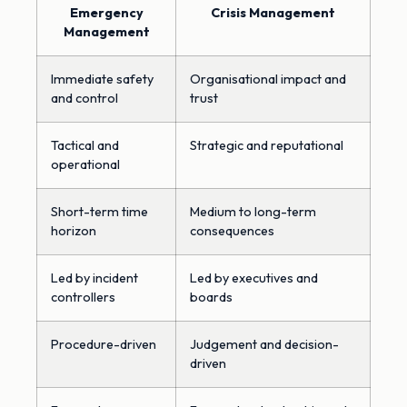
Emergency
Crisis Management
Management
Immediate safety
Organisational impact and
and control
trust
Tactical and
Strategic and reputational
operational
Short-term time
Medium to long-term
horizon
consequences
Led by incident
Led by executives and
controllers
boards
Procedure-driven
Judgement and decision-
driven