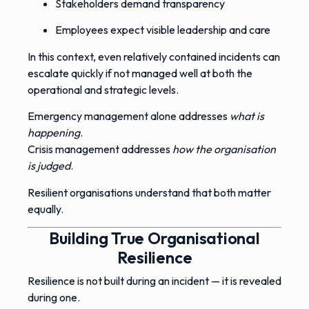
Stakeholders demand transparency
Employees expect visible leadership and care
In this context, even relatively contained incidents can
escalate quickly if not managed well at both the
operational and strategic levels.
Emergency management alone addresses
what is
happening
.
Crisis management addresses
how the organisation
is judged
.
Resilient organisations understand that both matter
equally.
Building True Organisational
Resilience
Resilience is not built during an incident — it is revealed
during one.