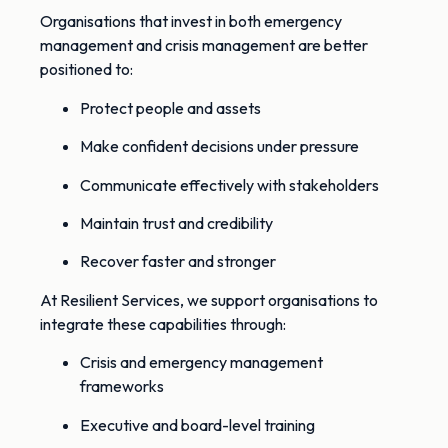
Organisations that invest in both emergency
management and crisis management are better
positioned to:
Protect people and assets
Make confident decisions under pressure
Communicate effectively with stakeholders
Maintain trust and credibility
Recover faster and stronger
At Resilient Services, we support organisations to
integrate these capabilities through:
Crisis and emergency management
frameworks
Executive and board-level training