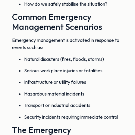
How do we safely stabilise the situation?
Common Emergency
Management Scenarios
Emergency management is activated in response to
events such as:
Natural disasters (fires, floods, storms)
Serious workplace injuries or fatalities
Infrastructure or utility failures
Hazardous material incidents
Transport or industrial accidents
Security incidents requiring immediate control
The Emergency