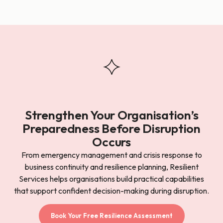
Strengthen Your Organisation’s
Preparedness Before Disruption
Occurs
From emergency management and crisis response to
business continuity and resilience planning, Resilient
Services helps organisations build practical capabilities
that support confident decision-making during disruption.
Book Your Free Resilience Assessment