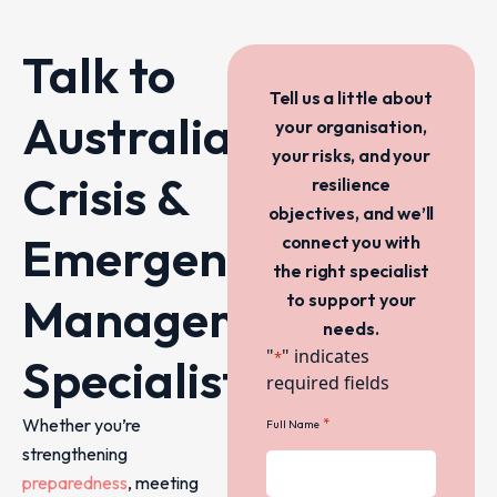
Talk to
Tell us a little about
Australia’s
your organisation,
your risks, and your
Crisis &
resilience
objectives, and we’ll
Emergency
connect you with
the right specialist
Management
to support your
needs.
"
" indicates
*
Specialists
required fields
Whether you’re
*
Full Name
strengthening
preparedness
, meeting