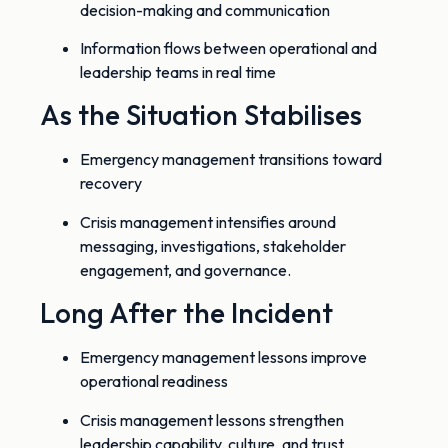
decision-making and communication
Information flows between operational and
leadership teams in real time
As the Situation Stabilises
Emergency management transitions toward
recovery
Crisis management intensifies around
messaging, investigations, stakeholder
engagement, and governance.
Long After the Incident
Emergency management lessons improve
operational readiness
Crisis management lessons strengthen
leadership capability, culture, and trust