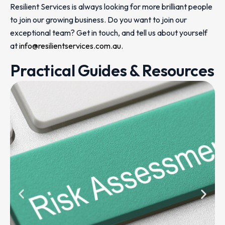
Resilient Services is always looking for more brilliant people
to join our growing business. Do you want to join our
exceptional team? Get in touch, and tell us about yourself
at
info@resilientservices.com.au
.
Practical Guides & Resources