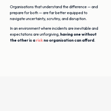
Organisations that understand the difference — and
prepare for both — are far better equipped to
navigate uncertainty, scrutiny, and disruption.
In an environment where incidents are inevitable and
expectations are unforgiving,
having one without
the other is a
risk
no organisation can afford
.