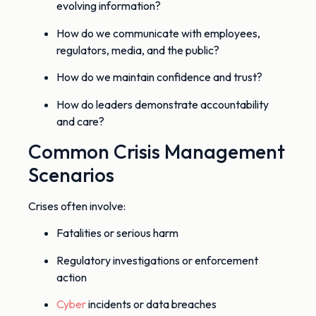
evolving information?
How do we communicate with employees,
regulators, media, and the public?
How do we maintain confidence and trust?
How do leaders demonstrate accountability
and care?
Common Crisis Management
Scenarios
Crises often involve:
Fatalities or serious harm
Regulatory investigations or enforcement
action
Cyber
incidents or data breaches