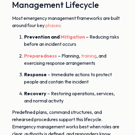
Management Lifecycle
Most emergency management frameworks are built
around four key
phases
:
Prevention and
Mitigation
– Reducing risks
before an incident occurs
Preparedness
– Planning,
training
, and
exercising response arrangements
Response
– Immediate actions to protect
people and contain the incident
Recovery
– Restoring operations, services,
and normal activity
Predefined plans, command structures, and
rehearsed procedures support this lifecycle.
Emergency management works best when roles are
clear, authority is defined, and responders know