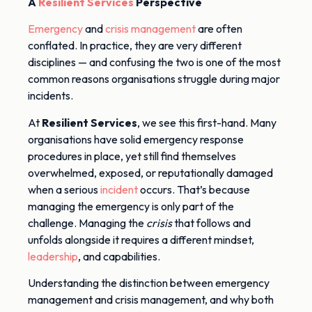
A
Resilient Services
Perspective
Emergency
and
crisis management
are often
conflated. In practice, they are very different
disciplines — and confusing the two is one of the most
common reasons organisations struggle during major
incidents.
At
Resilient Services
, we see this first-hand. Many
organisations have solid emergency response
procedures in place, yet still find themselves
overwhelmed, exposed, or reputationally damaged
when a serious
incident
occurs. That’s because
managing the emergency is only part of the
challenge. Managing the
crisis
that follows and
unfolds alongside it requires a different mindset,
leadership
, and capabilities.
Understanding the distinction between emergency
management and crisis management, and why both