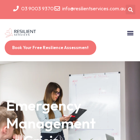
03 9003 9370
info@resilientservices.com.au
Book Your Free Resilience Assessment
Emergency
Management