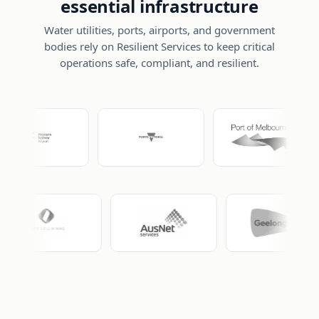
essential infrastructure
Water utilities, ports, airports, and government
bodies rely on Resilient Services to keep critical
operations safe, compliant, and resilient.