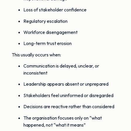
Loss of stakeholder confidence
Regulatory escalation
Workforce disengagement
Long-term trust erosion
This usually occurs when:
Communication is delayed, unclear, or
inconsistent
Leadership appears absent or unprepared
Stakeholders feel uninformed or disregarded
Decisions are reactive rather than considered
The organisation focuses only on “what
happened, not “what it means”