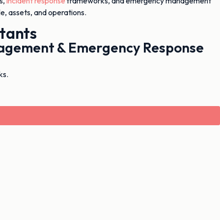
s,
incident response
frameworks, and emergency management
e, assets, and operations.
tants
anagement & Emergency Response
ks.