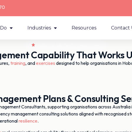
70
 Do
Industries
Resources
Contact 
ement Capability That Works Un
ures,
training
, and
exercises
designed to help organisations in Hob
gement Plans & Consulting Ser
ment Consultants, supporting organisations across Australia in 
gency management consulting solutions aligned with recognised st
erational
resilience
.