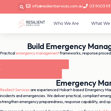
info@resilientservices.com.au
03 9003 93
Who We Are
What We
Build Emergency Manag
Practical
emergency management
frameworks, response proced
Book Your Resilience Assessment
See How We Build Capability
Emergency Mana
Resilient Services
are experienced Hobart-based Emergency Manage
incidents and emergencies. We deliver practical, compliant emer
strengthen emergency preparedness, response capability, and op