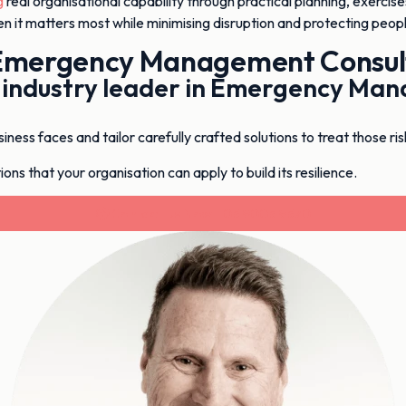
g
real organisational capability through practical planning, exercise
n it matters most while minimising disruption and protecting peopl
Emergency Management Consul
n industry leader in Emergency M
ess faces and tailor carefully crafted solutions to treat those ris
ons that your organisation can apply to build its resilience.
Contact Us Now - 03 9003 9370