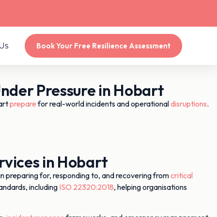
Us
Book Your Free Resilience Assessment
der Pressure in Hobart
art
prepare
for real-world incidents and operational
disruptions
.
vices in Hobart
preparing for, responding to, and recovering from
critical
andards, including
ISO 22320:2018
, helping organisations