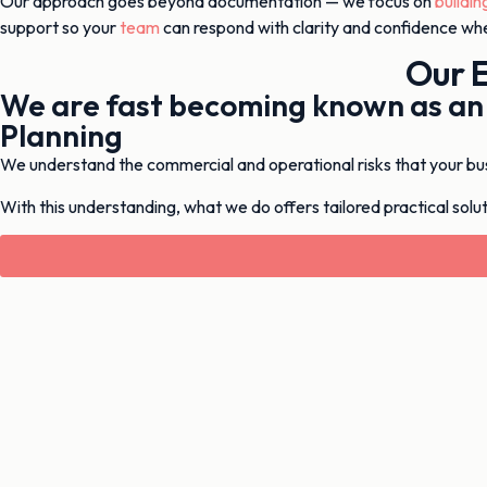
Our approach goes beyond documentation — we focus on
buildin
support so your
team
can respond with clarity and confidence whe
Our 
We are fast becoming known as a
Planning
We understand the commercial and operational risks that your busin
With this understanding, what we do offers tailored practical soluti