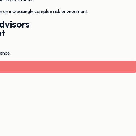
in an increasingly complex risk environment.
dvisors
nt
ience.