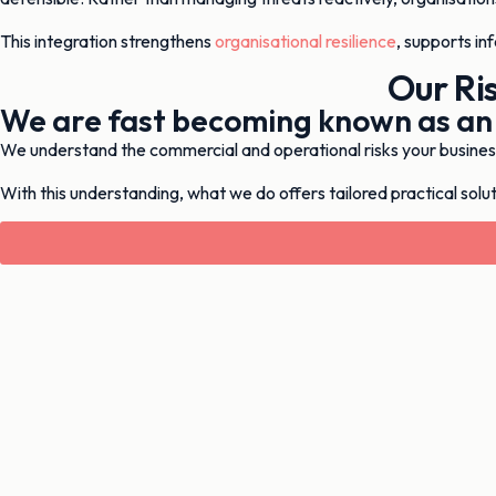
This integration strengthens
organisational resilience
, supports in
Our Ri
We are fast becoming known as an
We understand the commercial and operational risks your business 
With this understanding, what we do offers tailored practical soluti