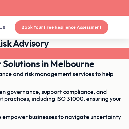
Us
Book Your Free Resilience Assessment
isk Advisory
 Solutions in Melbourne
dance and risk management services to help
then governance, support compliance, and
t practices, including
ISO 31000
, ensuring your
e empower businesses to navigate uncertainty