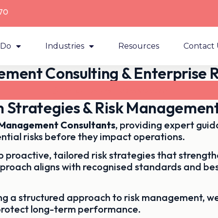
70
 Do
Industries
Resources
Contact 
ment Consulting & Enterprise R
Contact Us Now - 03 9003 9370
on Strategies & Risk Management
k Management Consultants
, providing expert gui
ntial risks before they impact operations.
 proactive, tailored risk strategies that streng
pproach aligns with recognised standards and bes
ing a structured approach to risk management, w
protect long-term performance.