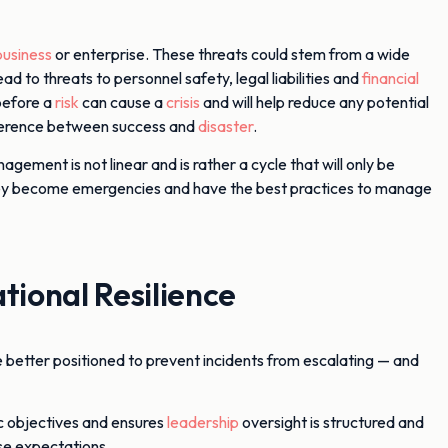
business
or enterprise. These threats could stem from a wide
ad to threats to personnel safety, legal liabilities and
financial
before a
risk
can cause a
crisis
and will help reduce any potential
ifference between success and
disaster
.
agement is not linear and is rather a cycle that will only be
re they become emergencies and have the best practices to manage
ional Resilience
e better positioned to prevent incidents from escalating — and
ic objectives and ensures
leadership
oversight is structured and
se expectations.