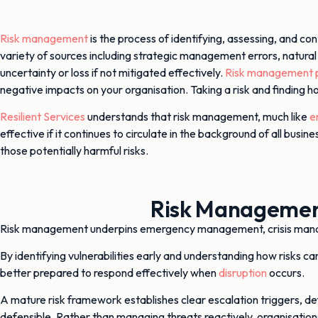
Risk management
is the process of identifying, assessing, and con
variety of sources including strategic management errors, natural
uncertainty or loss if not mitigated effectively.
Risk management p
negative impacts on your organisation. Taking a risk and finding 
Resilient Services
understands that risk management, much like
e
effective if it continues to circulate in the background of all b
those potentially harmful risks.
Risk Management
Risk management underpins emergency management, crisis ma
By identifying vulnerabilities early and understanding how risks 
better prepared to respond effectively when
disruption
occurs.
A mature risk framework establishes clear escalation triggers, def
defensible. Rather than managing threats reactively, organisation