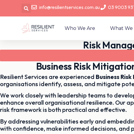
info@resilientservices.com.au
03 9003 93
Who We Are
What We
Risk Manage
Business Risk Mitigati
Resilient Services are experienced
Business Ris
organisations identify, assess, and mitigate pote
We work closely with leadership teams to develop
enhance overall organisational resilience. Our a
risk framework is both practical and effective.
By addressing vulnerabilities early and embedd
with confidence, make informed decisions, and 