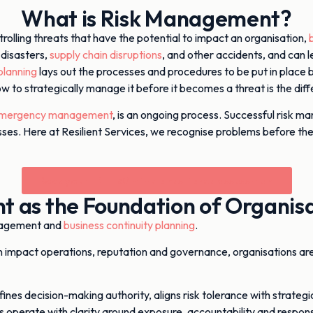
What is Risk Management?
trolling threats that have the potential to impact an organisation,
 disasters,
supply chain disruptions
, and other accidents, and can le
lanning
lays out the processes and procedures to be put in place 
how to strategically manage it before it becomes a threat is the d
mergency management
, is an ongoing process. Successful risk man
usinesses. Here at Resilient Services, we recognise problems befo
Book your FREE 30 minute resilience assessment
 as the Foundation of Organisat
nagement and
business continuity planning
.
can impact operations, reputation and governance, organisations ar
ines decision-making authority, aligns risk tolerance with strateg
s operate with clarity around exposure, accountability and respon