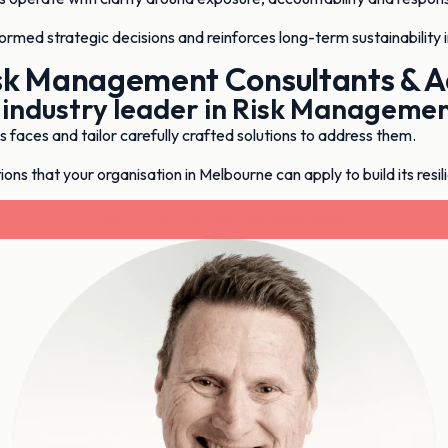
formed strategic decisions and reinforces long-term sustainability 
sk Management Consultants & A
 industry leader in Risk Manageme
faces and tailor carefully crafted solutions to address them.
ons that your organisation in Melbourne can apply to build its resil
Contact Us Now - 03 9003 9370