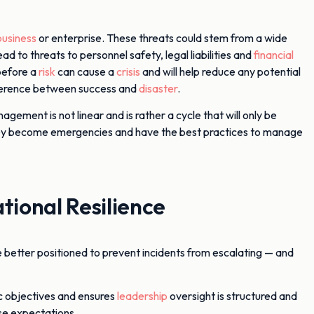
business
or enterprise. These threats could stem from a wide
ad to threats to personnel safety, legal liabilities and
financial
before a
risk
can cause a
crisis
and will help reduce any potential
ifference between success and
disaster
.
agement is not linear and is rather a cycle that will only be
re they become emergencies and have the best practices to manage
ional Resilience
e better positioned to prevent incidents from escalating — and
ic objectives and ensures
leadership
oversight is structured and
se expectations.