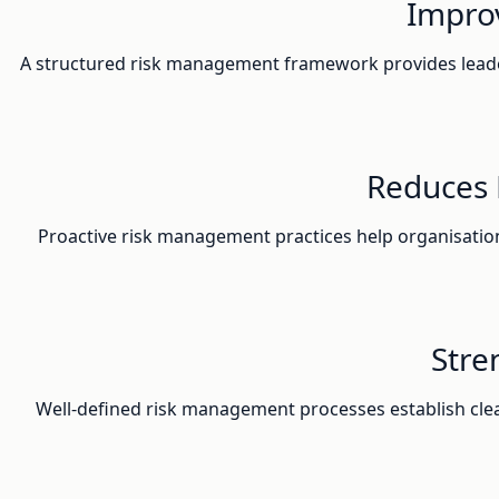
Improv
A structured risk management framework provides leader
Reduces 
Proactive risk management practices help organisations 
Stre
Well-defined risk management processes establish cle