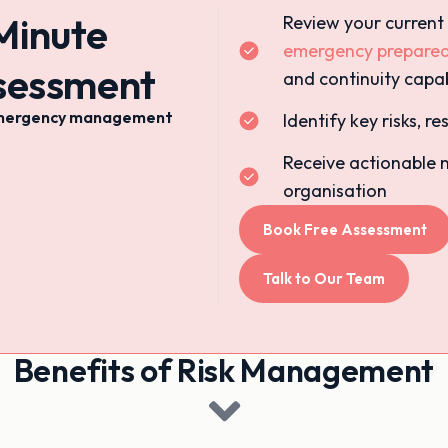
Minute
Review your current
emergency prepare
ssessment
and continuity capab
& emergency management
Identify key risks, 
Receive actionable 
organisation
Book Free Assessment
Talk to Our Team
Benefits of Risk Management