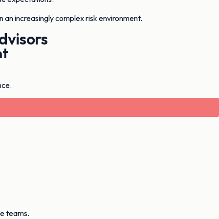
in an increasingly complex risk environment.
dvisors
nt
nce.
ve teams.