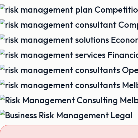
Competiti
Comp
Econo
Financi
Ope
Legal