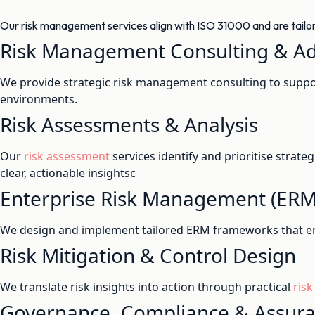
Our risk management services align with ISO 31000 and are tailored
Risk Management Consulting & Ad
We provide strategic risk management consulting to suppor
environments.
Risk Assessments & Analysis
Our
risk assessment
services identify and prioritise strate
clear, actionable insightsc
Enterprise Risk Management (ER
We design and implement tailored ERM frameworks that e
Risk Mitigation & Control Design
We translate risk insights into action through practical
risk
Governance, Compliance & Assur