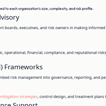
 to each organisation’s size, complexity, and risk profile.
visory
t boards, executives, and risk owners in making informed d
gic, operational, financial, compliance, and reputational ris
M) Frameworks
mbed risk management into governance, reporting, and pe
 mitigation strategies
, control design, and treatment plans
ance Support