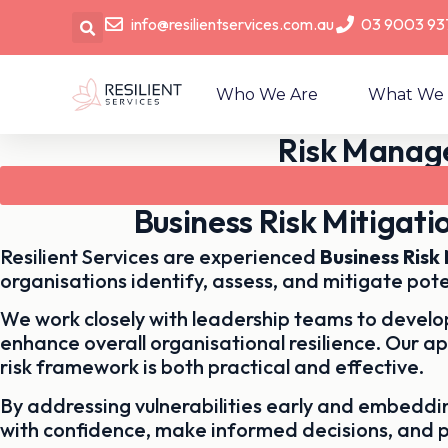
info@resilientservices.com.au
03 9003 93
Who We Are
What We
Risk Manage
Business Risk Mitigat
Resilient Services are experienced
Business Ris
organisations identify, assess, and mitigate pote
We work closely with leadership teams to develop
enhance overall organisational resilience. Our a
risk framework is both practical and effective.
By addressing vulnerabilities early and embedd
with confidence, make informed decisions, and 