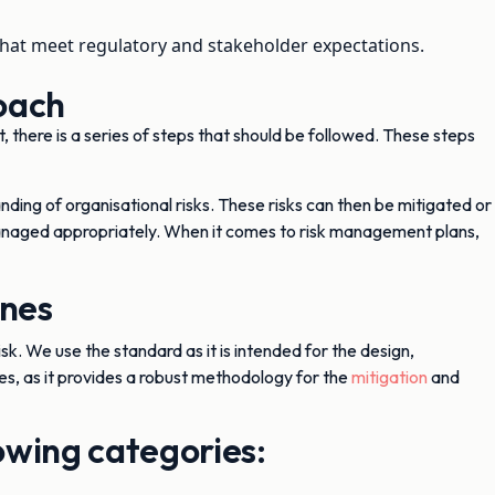
at meet regulatory and stakeholder expectations.
oach
 there is a series of steps that should be followed. These steps
anding of organisational risks. These risks can then be mitigated or
 managed appropriately. When it comes to risk management plans,
ines
isk. We use the standard as it is intended for the design,
, as it provides a robust methodology for the
mitigation
and
lowing categories: