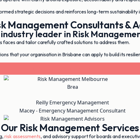
formed strategic decisions and reinforces long-term sustainability 
sk Management Consultants & A
 industry leader in Risk Manageme
faces and tailor carefully crafted solutions to address them.
ons that your organisation in Brisbane can apply to build its resilie
Contact Us Now - 03 9003 9370
Our Risk Management Services
g,
risk assessments
, and advisory support for boards and executi