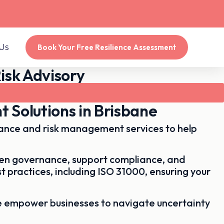
Us
Book Your Free Resilience Assessment
isk Advisory
 Solutions in Brisbane
dance and risk management services to help
then governance, support compliance, and
t practices, including
ISO 31000
, ensuring your
e empower businesses to navigate uncertainty