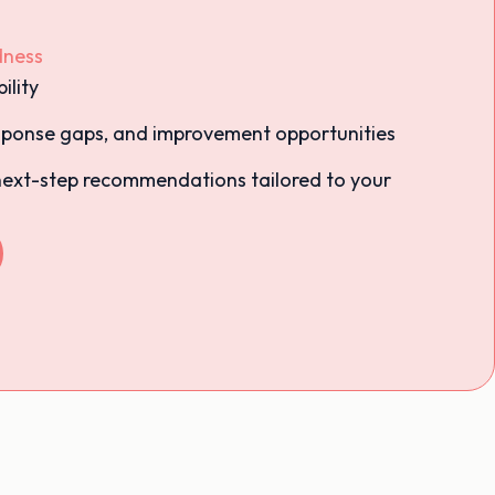
dness
ility
response gaps, and improvement opportunities
next-step recommendations tailored to your