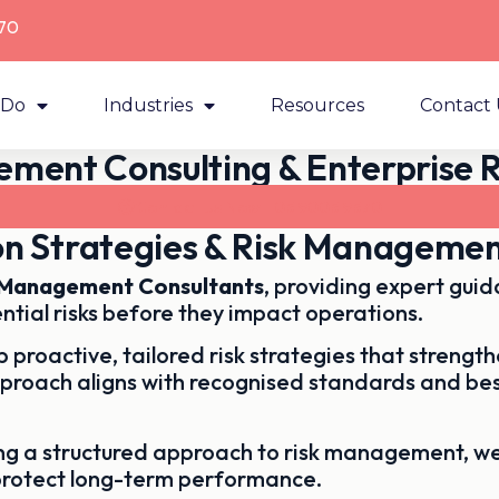
70
 Do
Industries
Resources
Contact 
ment Consulting & Enterprise R
Contact Us Now - 03 9003 9370
ion Strategies & Risk Management
k Management Consultants
, providing expert gui
ntial risks before they impact operations.
 proactive, tailored risk strategies that streng
pproach aligns with recognised standards and bes
ing a structured approach to risk management, w
protect long-term performance.