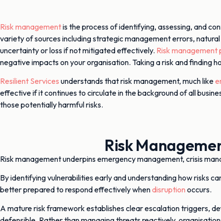
Risk management
is the process of identifying, assessing, and con
variety of sources including strategic management errors, natural
uncertainty or loss if not mitigated effectively.
Risk management p
negative impacts on your organisation. Taking a risk and finding 
Resilient Services
understands that risk management, much like
e
effective if it continues to circulate in the background of all b
those potentially harmful risks.
Risk Management
Risk management underpins emergency management, crisis ma
By identifying vulnerabilities early and understanding how risks 
better prepared to respond effectively when
disruption
occurs.
A mature risk framework establishes clear escalation triggers, def
defensible. Rather than managing threats reactively, organisation