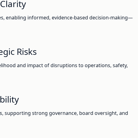
Clarity
ies, enabling informed, evidence-based decision-making—
gic Risks
elihood and impact of disruptions to operations, safety,
ility
s, supporting strong governance, board oversight, and