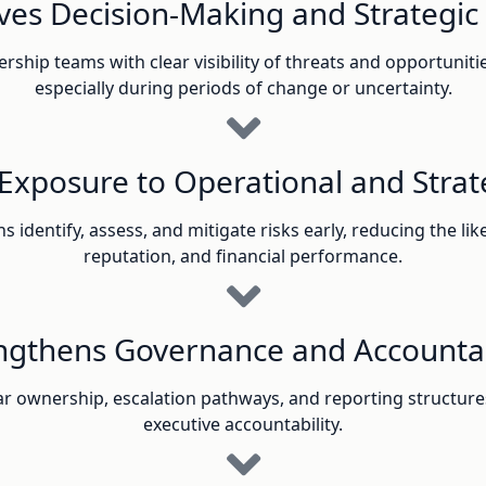
es Decision-Making and Strategic 
ship teams with clear visibility of threats and opportunit
especially during periods of change or uncertainty.
Exposure to Operational and Strate
identify, assess, and mitigate risks early, reducing the lik
reputation, and financial performance.
ngthens Governance and Accountab
ar ownership, escalation pathways, and reporting structure
executive accountability.