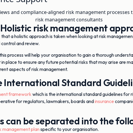
iews and compliance-aligned risk management processes th
 Holistic risk management appr
that a holistic approach is taken when looking at risk management,
 control and review.
 this process will help your organisation to gain a thorough underst
 in place to ensure any future potential risks that may arise are
ferent aspects of risk management.
 International Standard Guidel
ent framework
which is the international standard guidelines for r
erative for regulators, lawmakers, boards and
insurance
companies
ss can be separated into the fol
sk management plan
specific to your organisation.