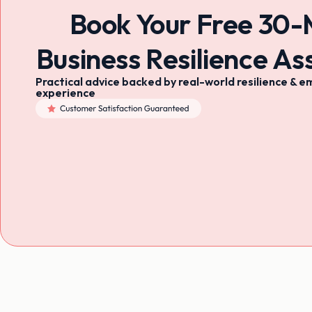
Book Your Free 30-
Business Resilience A
Practical advice backed by real-world resilience 
experience