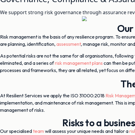
We support strong risk governance through assurance rev
Our
Risk management is the basis of any resilience program. To ensure 
are planning, identification,
assessment
, manage risk, monitor and
As potential risks are not the same for all organisations, following
eliminated, and a series of
risk management plans
can then be put
processes and frameworks, they are all related, yet focus on dif
The
At Resilient Services we apply the ISO 31000:2018
Risk Managem
implementation, and maintenance of risk management. This is imp
management of risks.
Risks to a busine
Our specialised
team
will assess your unique needs and tailor a
ri