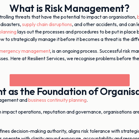
What is Risk Management?
trolling threats that have the potential to impact an organisation,
 disasters,
supply chain disruptions
, and other accidents, and can le
lanning
lays out the processes and procedures to be put in place 
how to strategically manage it before it becomes a threat is the d
mergency management
, is an ongoing process. Successful risk man
usinesses. Here at Resilient Services, we recognise problems befo
Book your FREE 30 minute resilience assessment
 as the Foundation of Organisat
nagement and
business continuity planning
.
can impact operations, reputation and governance, organisations ar
ines decision-making authority, aligns risk tolerance with strateg
s operate with clarity around exposure, accountability and respon