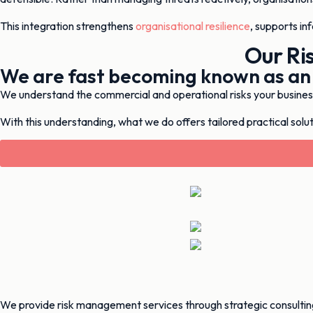
This integration strengthens
organisational resilience
, supports in
Our Ri
We are fast becoming known as an
We understand the commercial and operational risks your business 
With this understanding, what we do offers tailored practical soluti
We provide risk management services through strategic consultin