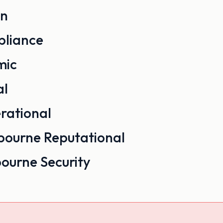
on
liance
mic
al
rational
Reputational
Security