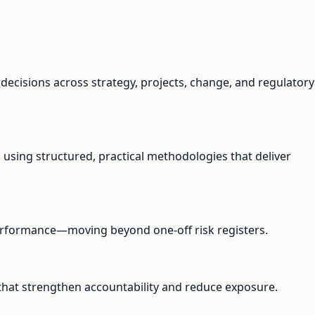
ecisions across strategy, projects, change, and regulatory
ks using structured, practical methodologies that deliver
rformance—moving beyond one-off risk registers.
 that strengthen accountability and reduce exposure.