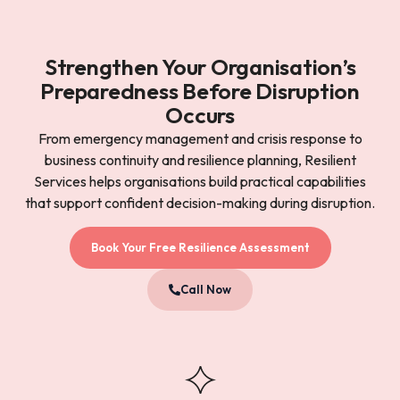
Strengthen Your Organisation’s
Preparedness Before Disruption
Occurs
From emergency management and crisis response to
business continuity and resilience planning, Resilient
Services helps organisations build practical capabilities
that support confident decision-making during disruption.
Book Your Free Resilience Assessment
Call Now