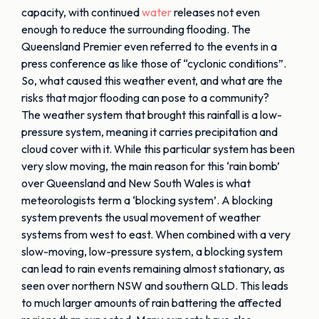
capacity, with continued
water
releases not even
enough to reduce the surrounding flooding. The
Queensland Premier even referred to the events in a
press conference as like those of “cyclonic conditions”.
So, what caused this weather event, and what are the
risks that major flooding can pose to a community?
The weather system that brought this rainfall is a low-
pressure system, meaning it carries precipitation and
cloud cover with it. While this particular system has been
very slow moving, the main reason for this ‘rain bomb’
over Queensland and New South Wales is what
meteorologists term a ‘blocking system’. A blocking
system prevents the usual movement of weather
systems from west to east. When combined with a very
slow-moving, low-pressure system, a blocking system
can lead to rain events remaining almost stationary, as
seen over northern NSW and southern QLD. This leads
to much larger amounts of rain battering the affected