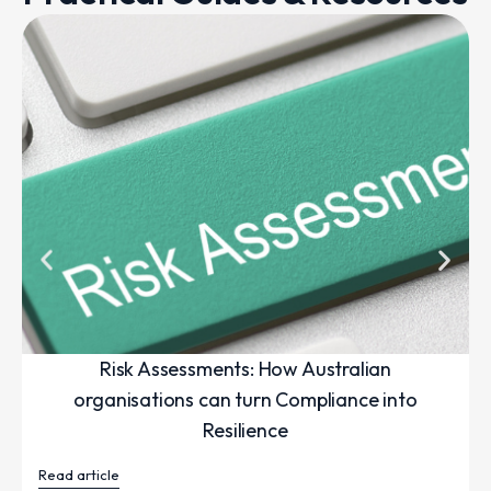
Risk Assessments: How Australian
organisations can turn Compliance into
Resilience
Read article