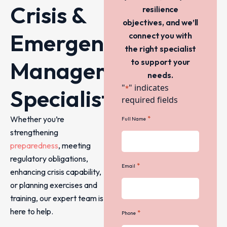
Crisis &
resilience
objectives, and we’ll
Emergency
connect you with
the right specialist
Management
to support your
needs.
"
" indicates
*
Specialists
required fields
Whether you’re
*
Full Name
strengthening
preparedness
, meeting
regulatory obligations,
*
Email
enhancing crisis capability,
or planning exercises and
training, our expert team is
here to help.
*
Phone