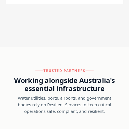
TRUSTED PARTNERS
Working alongside Australia's
essential infrastructure
Water utilities, ports, airports, and government
bodies rely on Resilient Services to keep critical
operations safe, compliant, and resilient.