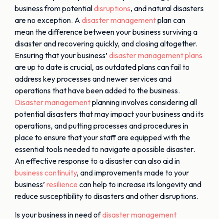
business from potential
disruptions
, and natural disasters
are no exception. A
disaster management
plan can
mean the difference between your business surviving a
disaster and recovering quickly, and closing altogether.
Ensuring that your business’
disaster management plans
are up to date is crucial, as outdated plans can fail to
address key processes and newer services and
operations that have been added to the business.
Disaster management
planning involves considering all
potential disasters that may impact your business and its
operations, and putting processes and procedures in
place to ensure that your staff are equipped with the
essential tools needed to navigate a possible disaster.
An effective response to a disaster can also aid in
business continuity
, and improvements made to your
business’
resilience
can help to increase its longevity and
reduce susceptibility to disasters and other disruptions.
Is your business in need of
disaster management