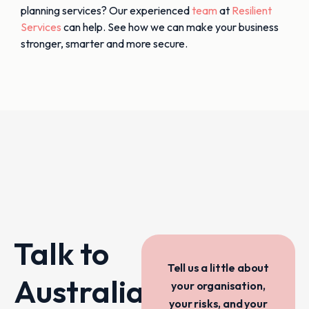
planning services? Our experienced
team
at
Resilient
Services
can help. See how we can make your business
stronger, smarter and more secure.
Talk to
Tell us a little about
Australia’s
your organisation,
your risks, and your