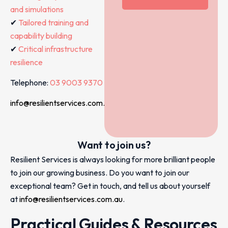
and simulations
✔
Tailored training and
capability building
✔
Critical infrastructure
resilience
Telephone:
03 9003 9370
info@resilientservices.com.au
Want to join us?
Resilient Services is always looking for more brilliant people
to join our growing business. Do you want to join our
exceptional team? Get in touch, and tell us about yourself
at
info@resilientservices.com.au
.
Practical Guides & Resources