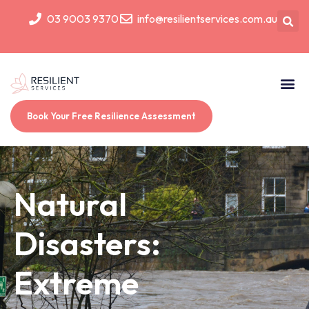
03 9003 9370
info@resilientservices.com.au
Book Your Free Resilience Assessment
Natural
Disasters:
Extreme