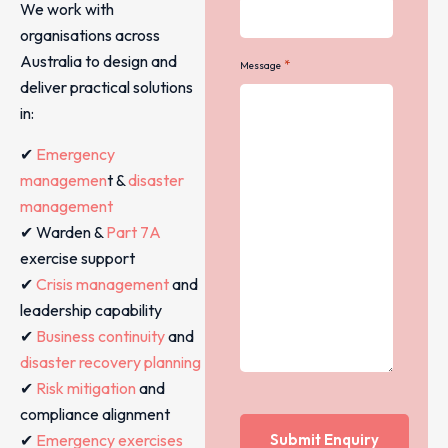
We work with
organisations across
Australia to design and
*
Message
deliver practical solutions
in:
✔
Emergency
managemen
t &
disaster
management
✔ Warden &
Part 7A
exercise support
✔
Crisis management
and
leadership capability
✔
Business continuity
and
disaster recovery planning
✔
Risk mitigation
and
compliance alignment
✔
Emergency exercises