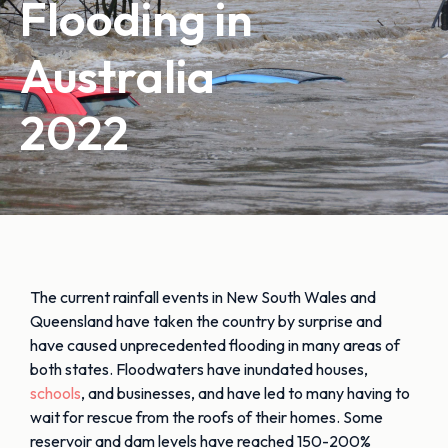
Flooding in
Australia
2022
The current rainfall events in New South Wales and
Queensland have taken the country by surprise and
have caused unprecedented flooding in many areas of
both states. Floodwaters have inundated houses,
schools
, and businesses, and have led to many having to
wait for rescue from the roofs of their homes. Some
reservoir and dam levels have reached 150-200%