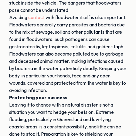
stuck inside the vehicle. The dangers that floodwaters
pose cannot be understated.
Avoiding
contact
with floodwater itself is also important.
Floodwaters generally carry parasites and bacteria due
to the mix of sewage, soil and other pollutants that are
found in floodwaters. Such pathogens can cause
gastroenteritis, leptospirosis, cellulitis and golden staph.
Floodwaters can also become polluted due to garbage
and deceased animal matter, making infections caused
by bacteria in the water potentially deadly. Keeping your
body, in particular your hands, face and any open
wounds, covered and protected from the water is key to
avoiding infection.
Protecting your business
Leaving it to chance with a natural disaster is not a
situation you want to hedge your bets on. Extreme
flooding, particularly in Queensland and low-lying
coastal areas, is a constant possibility, and little can be
done to stop it. Preparation is key to shielding your