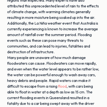
regions than expected. Many experts have also
attributed this unprecedented level of rain to the effects
of climate change, with warming climates generally
resulting in more moisture being soaked up into the air.
Additionally, the La Niña weather event that Australia is
currently experiencing is known to increase the average
amount of rainfall over the summer period. Flooding
events such as these can pose many threats to
communities, and can lead to injuries, fatalities and
destruction of infrastructure.
Many people are unaware of how much damage
floodwaters can cause. Floodwaters can move rapidly,
and even when the water level appears to be rather low,
the water can be powerful enough to wash away cars,
heavy debris and people. Rapid waters can make it
difficult to escape from a rising
flood
, with cars being
able to float in water at a depth as low as 15 cm. The
current flooding events in Queensland resulted in a
fatality due to a car being swept away with the driver