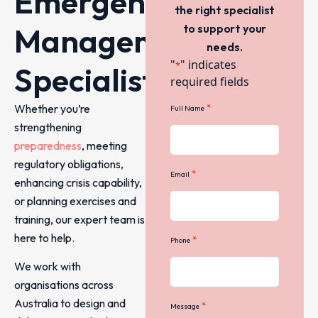
Emergency
the right specialist
Management
to support your
needs.
"
" indicates
*
Specialists
required fields
Whether you’re
*
Full Name
strengthening
preparedness
, meeting
regulatory obligations,
*
Email
enhancing crisis capability,
or planning exercises and
training, our expert team is
here to help.
*
Phone
We work with
organisations across
Australia to design and
*
Message