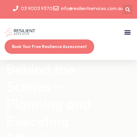
03 9003 9370
info@resilientservices.com.au
Book Your Free Resilience Assessment
Behind the
Scenes –
Planning and
Executing