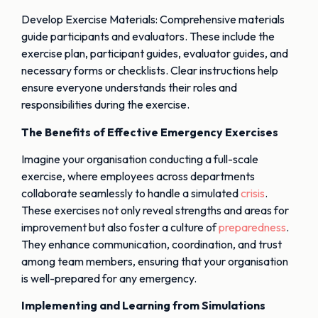
Develop Exercise Materials: Comprehensive materials
guide participants and evaluators. These include the
exercise plan, participant guides, evaluator guides, and
necessary forms or checklists. Clear instructions help
ensure everyone understands their roles and
responsibilities during the exercise.
The Benefits of Effective Emergency Exercises
Imagine your organisation conducting a full-scale
exercise, where employees across departments
collaborate seamlessly to handle a simulated
crisis
.
These exercises not only reveal strengths and areas for
improvement but also foster a culture of
preparedness
.
They enhance communication, coordination, and trust
among team members, ensuring that your organisation
is well-prepared for any emergency.
Implementing and Learning from Simulations