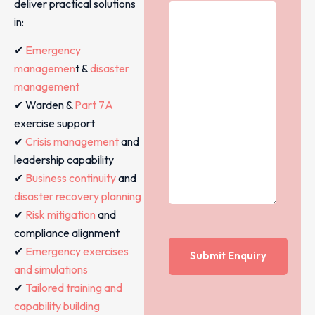
deliver practical solutions
in:
✔
Emergency
managemen
t &
disaster
management
✔ Warden &
Part 7A
exercise support
✔
Crisis management
and
leadership capability
✔
Business continuity
and
disaster recovery planning
✔
Risk mitigation
and
compliance alignment
✔
Emergency exercises
and simulations
✔
Tailored training and
capability building