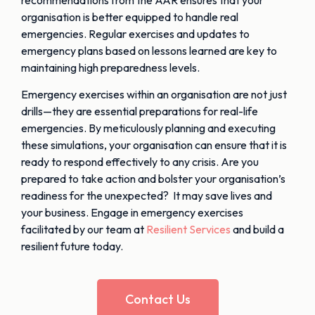
organisation is better equipped to handle real
emergencies. Regular exercises and updates to
emergency plans based on lessons learned are key to
maintaining high preparedness levels.
Emergency exercises within an organisation are not just
drills—they are essential preparations for real-life
emergencies. By meticulously planning and executing
these simulations, your organisation can ensure that it is
ready to respond effectively to any crisis. Are you
prepared to take action and bolster your organisation’s
readiness for the unexpected? It may save lives and
your business. Engage in emergency exercises
facilitated by our team at
Resilient Services
and build a
resilient future today.
Contact Us