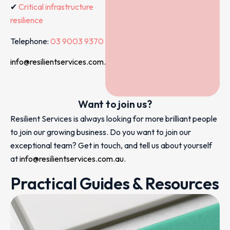
✔
Critical infrastructure
resilience
Telephone:
03 9003 9370
info@resilientservices.com.au
Want to join us?
Resilient Services is always looking for more brilliant people
to join our growing business. Do you want to join our
exceptional team? Get in touch, and tell us about yourself
at
info@resilientservices.com.au
.
Practical Guides & Resources