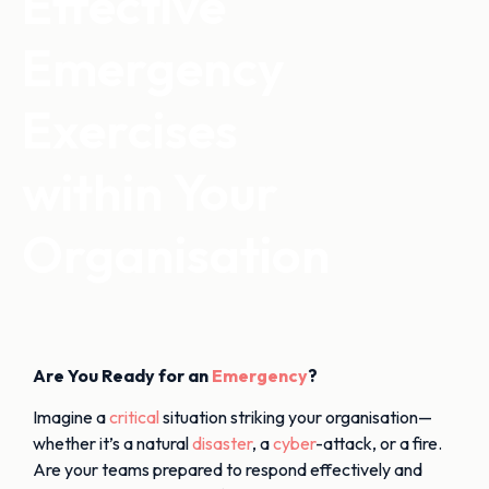
Effective
Emergency
Exercises
within Your
Organisation
Are You Ready for an
Emergency
?
Imagine a
critical
situation striking your organisation—
whether it’s a natural
disaster
, a
cyber
-attack, or a fire.
Are your teams prepared to respond effectively and