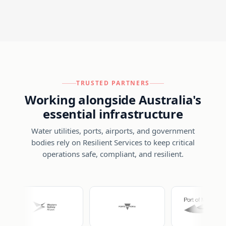
TRUSTED PARTNERS
Working alongside Australia's
essential infrastructure
Water utilities, ports, airports, and government
bodies rely on Resilient Services to keep critical
operations safe, compliant, and resilient.