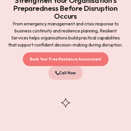
Strengthen Your Organisation’s
Preparedness Before Disruption
Occurs
From emergency management and crisis response to
business continuity and resilience planning, Resilient
Services helps organisations build practical capabilities
that support confident decision-making during disruption.
Book Your Free Resilience Assessment
Call Now