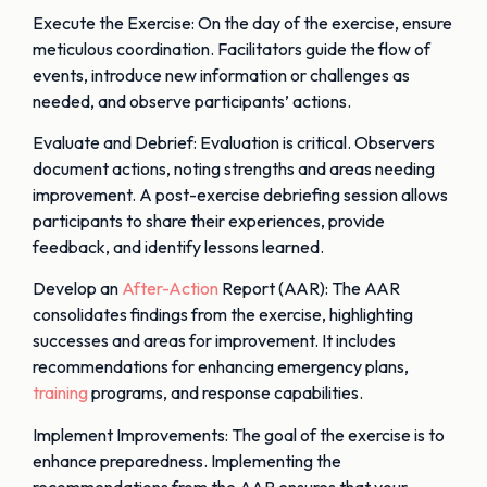
Execute the Exercise: On the day of the exercise, ensure
meticulous coordination. Facilitators guide the flow of
events, introduce new information or challenges as
needed, and observe participants’ actions.
Evaluate and Debrief: Evaluation is critical. Observers
document actions, noting strengths and areas needing
improvement. A post-exercise debriefing session allows
participants to share their experiences, provide
feedback, and identify lessons learned.
Develop an
After-Action
Report (AAR): The AAR
consolidates findings from the exercise, highlighting
successes and areas for improvement. It includes
recommendations for enhancing emergency plans,
training
programs, and response capabilities.
Implement Improvements: The goal of the exercise is to
enhance preparedness. Implementing the
recommendations from the AAR ensures that your