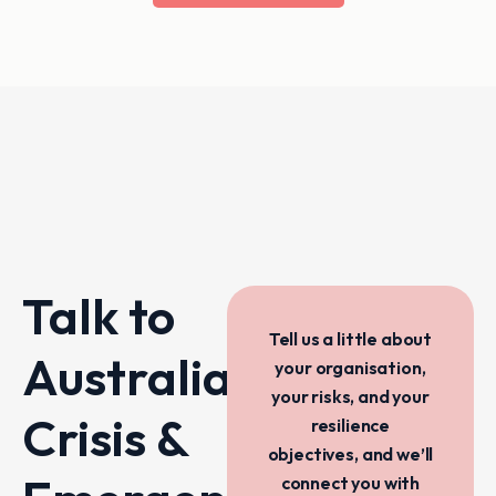
Talk to
Tell us a little about
Australia’s
your organisation,
your risks, and your
Crisis &
resilience
objectives, and we’ll
connect you with