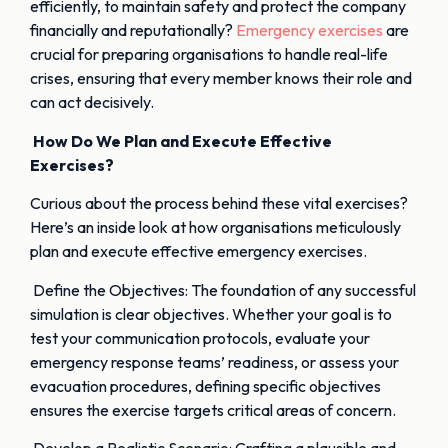
efficiently, to maintain safety and protect the company
financially and reputationally?
Emergency exercises
are
crucial for preparing organisations to handle real-life
crises, ensuring that every member knows their role and
can act decisively.
How Do We Plan and Execute Effective
Exercises?
Curious about the process behind these vital exercises?
Here’s an inside look at how organisations meticulously
plan and execute effective emergency exercises.
Define the Objectives: The foundation of any successful
simulation is clear objectives. Whether your goal is to
test your communication protocols, evaluate your
emergency response teams’ readiness, or assess your
evacuation procedures, defining specific objectives
ensures the exercise targets critical areas of concern.
Develop a Realistic Scenario: Crafting a plausible and