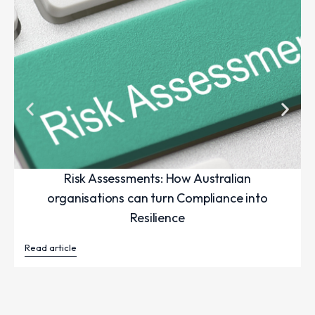
Risk Assessments: How Australian
organisations can turn Compliance into
Resilience
Read article