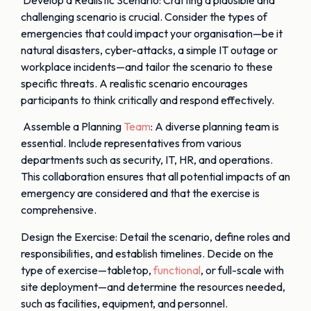
challenging scenario is crucial. Consider the types of
emergencies that could impact your organisation—be it
natural disasters, cyber-attacks, a simple IT outage or
workplace incidents—and tailor the scenario to these
specific threats. A realistic scenario encourages
participants to think critically and respond effectively.
Assemble a Planning
Team
: A diverse planning team is
essential. Include representatives from various
departments such as security, IT, HR, and operations.
This collaboration ensures that all potential impacts of an
emergency are considered and that the exercise is
comprehensive.
Design the Exercise: Detail the scenario, define roles and
responsibilities, and establish timelines. Decide on the
type of exercise—tabletop,
functional
, or full-scale with
site deployment—and determine the resources needed,
such as facilities, equipment, and personnel.