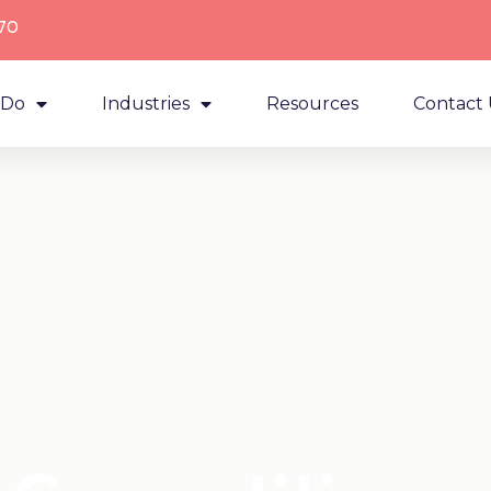
70
 Do
Industries
Resources
Contact 