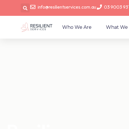
info@resilientservices.com.au
03 9003 93
Who We Are
What We