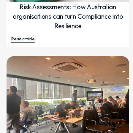
Risk Assessments: How Australian
organisations can turn Compliance into
Resilience
Read article