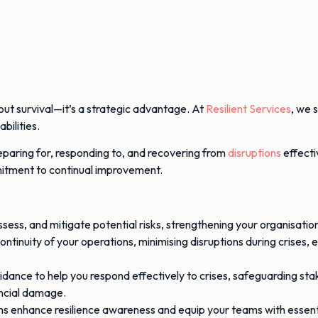
bout survival—it’s a strategic advantage. At
Resilient Services
, we 
bilities.
reparing for, responding to, and recovering from
disruptions
effecti
mmitment to continual improvement.
ss, and mitigate potential risks, strengthening your organisation’
 continuity of your operations, minimising disruptions during crises
dance to help you respond effectively to crises, safeguarding sta
ancial damage.
s enhance resilience awareness and equip your teams with essentia