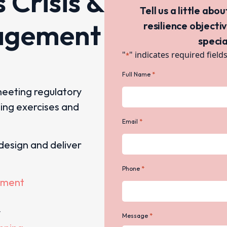
s Crisis &
Tell us a little abo
agement
resilience objecti
specia
"
" indicates required field
*
*
Full Name
meeting regulatory
ning exercises and
*
Email
design and deliver
*
Phone
ement
y
*
Message