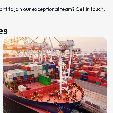
want to join our exceptional team? Get in touch,
es