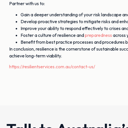
Partner with us to:
Gain a deeper understanding of your risk landscape and 
Develop proactive strategies to mitigate risks and enha
Improve your ability to respond effectively to crises a
Foster a culture of resilience and
preparedness
across y
Benefit from best practice processes and procedures b
In conclusion, resilience is the cornerstone of sustainable su
achieve long-term viability.
https://resilientservices.com.au/contact-us/