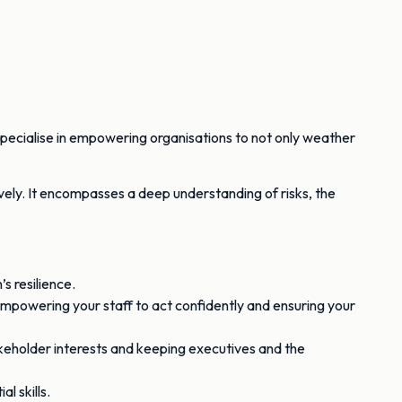
specialise in empowering organisations to not only weather
vely. It encompasses a deep understanding of risks, the
s resilience.
, empowering your staff to act confidently and ensuring your
keholder interests and keeping executives and the
l skills.