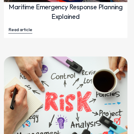
Maritime Emergency Response Planning
Explained
Read article