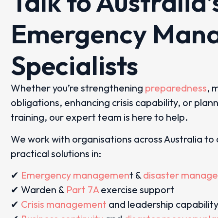
Talk to Australia’
Emergency Man
Specialists
Whether you’re strengthening
preparedness
, 
obligations, enhancing crisis capability, or plan
training, our expert team is here to help.
We work with organisations across Australia to 
practical solutions in:
✔
Emergency managemen
t &
disaster manag
✔ Warden &
Part 7A
exercise support
✔
Crisis management
and leadership capabilit