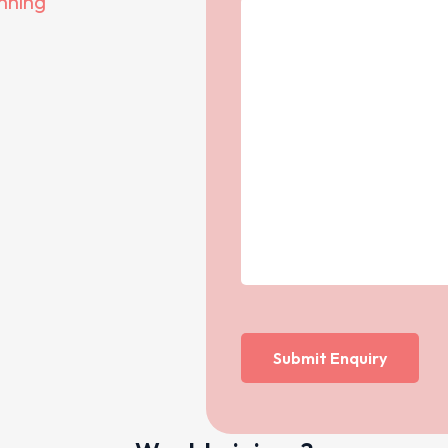
anning