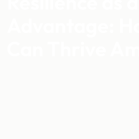
Resilience as 
Advantage: H
Can Thrive Am