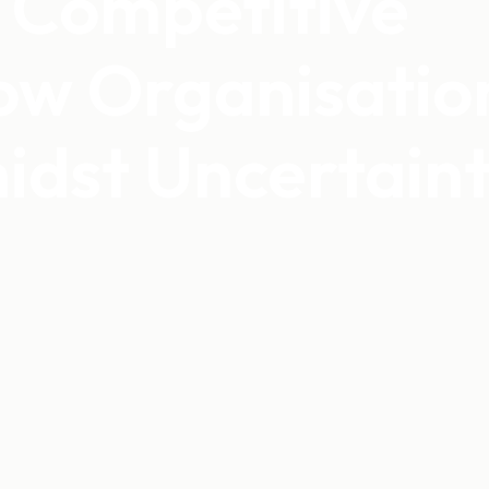
a Competitive
ow Organisatio
idst Uncertain