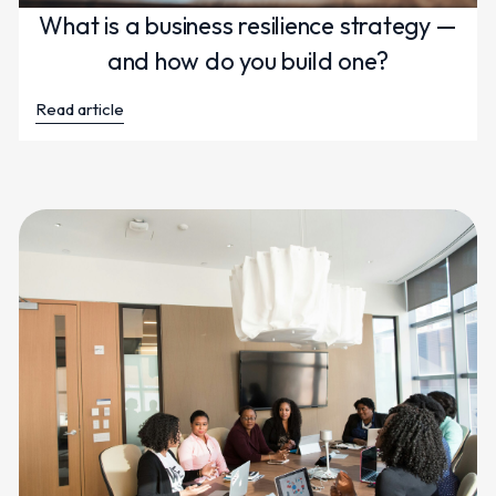
What is a business resilience strategy —
and how do you build one?
Read article