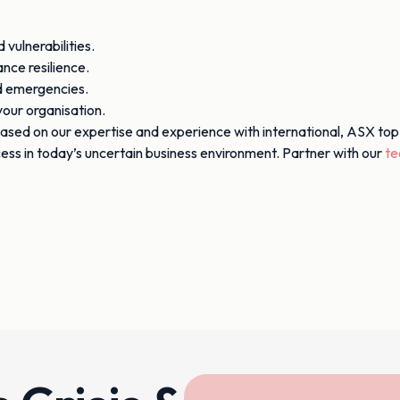
vulnerabilities.
nce resilience.
nd emergencies.
our organisation.
ased on our expertise and experience with international, ASX top
ccess in today’s uncertain business environment. Partner with our
t