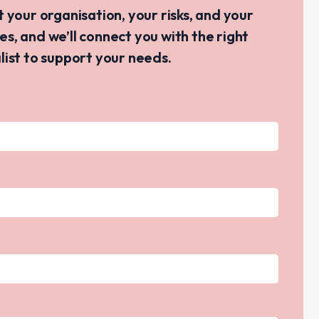
ut your organisation, your risks, and your
ves, and we’ll connect you with the right
list to support your needs.
s