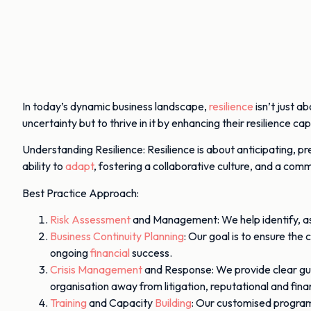
In today’s dynamic business landscape,
resilience
isn’t just a
uncertainty but to thrive in it by enhancing their resilience capa
Understanding Resilience: Resilience is about anticipating, p
ability to
adapt
, fostering a collaborative culture, and a co
Best Practice Approach:
Risk Assessment
and Management: We help identify, asse
Business Continuity Planning
: Our goal is to ensure the
ongoing
financial
success.
Crisis Management
and Response: We provide clear gui
organisation away from litigation, reputational and fin
Training
and Capacity
Building
: Our customised program