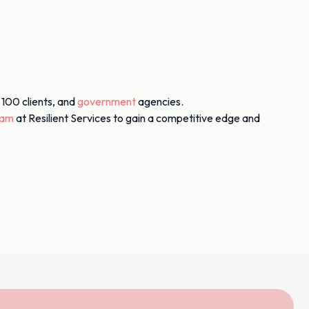
 100 clients, and
government
agencies.
eam
at Resilient Services to gain a competitive edge and