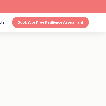
Us
Book Your Free Resilience Assessment