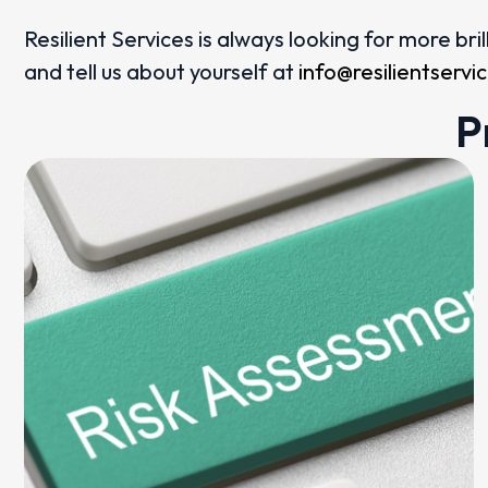
Resilient Services is always looking for more br
and tell us about yourself at
info@resilientserv
P