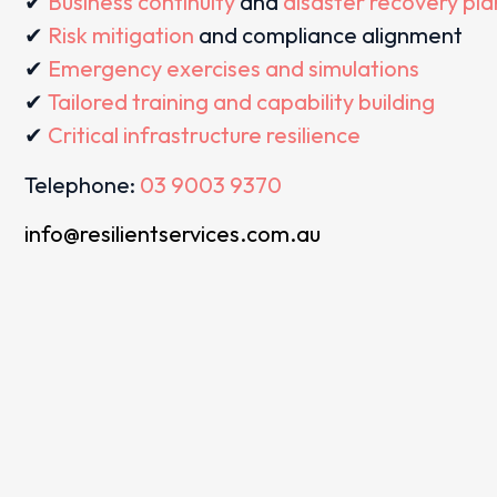
✔
Business continuity
and
disaster recovery pl
✔
Risk mitigation
and compliance alignment
✔
Emergency exercises and simulations
✔
Tailored training and capability building
✔
Critical infrastructure resilience
Telephone:
03 9003 9370
info@resilientservices.com.au