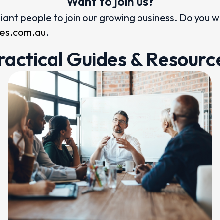
Want to join us?
illiant people to join our growing business. Do you 
ices.com.au
.
ractical Guides & Resourc