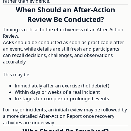
rather than evidence.
When Should an After-Action
Review Be Conducted?
Timing is critical to the effectiveness of an After-Action
Review.
AARs should be conducted as soon as practicable after
an event, while details are still fresh and participants
can recall decisions, challenges, and observations
accurately.
This may be:
Immediately after an exercise (hot debrief)
Within days or weeks of a real incident
In stages for complex or prolonged events
For major incidents, an initial review may be followed by
a more detailed After-Action Report once recovery
activities are underway.