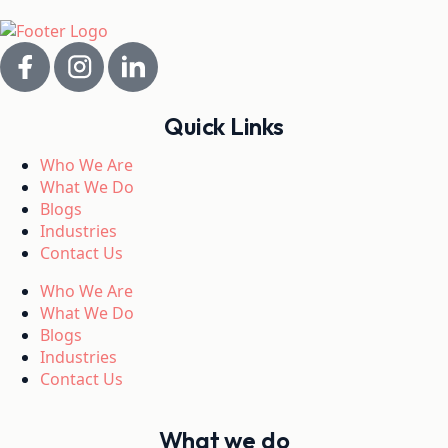
Quick Links
Who We Are
What We Do
Blogs
Industries
Contact Us
Who We Are
What We Do
Blogs
Industries
Contact Us
What we do