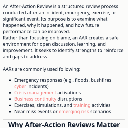
An After-Action Review is a structured review process
conducted after an incident, emergency, exercise, or
significant event. Its purpose is to examine what
happened, why it happened, and how future
performance can be improved.
Rather than focusing on blame, an AAR creates a safe
environment for open discussion, learning, and
improvement. It seeks to identify strengths to reinforce
and gaps to address.
AARs are commonly used following:
Emergency responses (e.g., floods, bushfires,
cyber
incidents)
Crisis management
activations
Business continuity
disruptions
Exercises, simulations, and
training
activities
Near-miss events or
emerging risk
scenarios
Why After-Action Reviews Matter