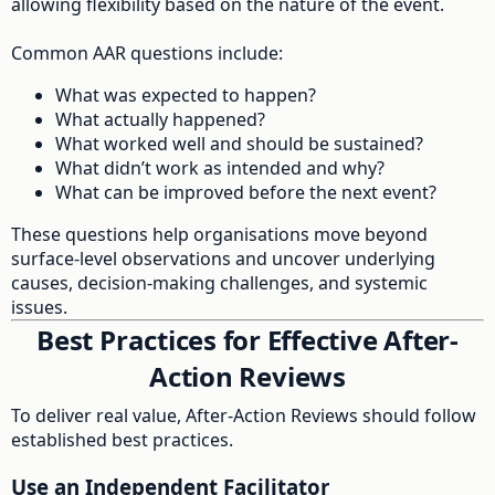
allowing flexibility based on the nature of the event.
Common AAR questions include:
What was expected to happen?
What actually happened?
What worked well and should be sustained?
What didn’t work as intended and why?
What can be improved before the next event?
These questions help organisations move beyond
surface-level observations and uncover underlying
causes, decision-making challenges, and systemic
issues.
Best Practices for Effective After-
Action Reviews
To deliver real value, After-Action Reviews should follow
established best practices.
Use an Independent Facilitator