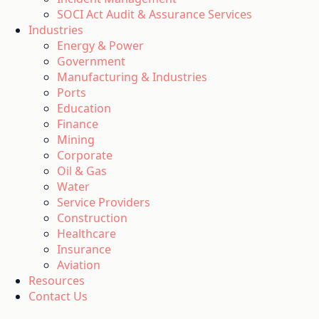
SOCI Act Audit & Assurance Services
Industries
Energy & Power
Government
Manufacturing & Industries
Ports
Education
Finance
Mining
Corporate
Oil & Gas
Water
Service Providers
Construction
Healthcare
Insurance
Aviation
Resources
Contact Us