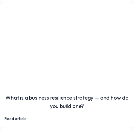
What is a business resilience strategy — and how do
you build one?
Read article