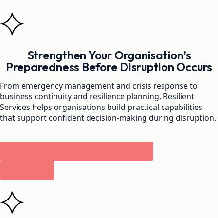
Strengthen Your Organisation’s
Preparedness Before Disruption Occurs
From emergency management and crisis response to
business continuity and resilience planning, Resilient
Services helps organisations build practical capabilities
that support confident decision-making during disruption.
Book Your Free Resilience Assessment
Call Now