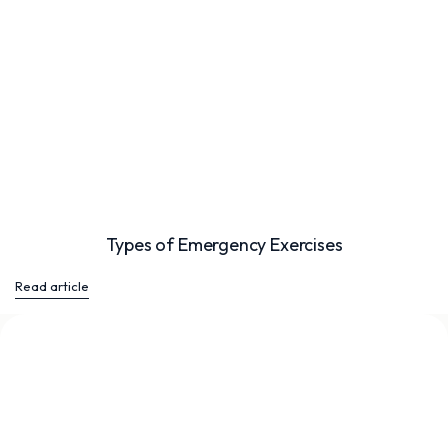
Types of Emergency Exercises
Read article