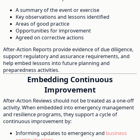
A summary of the event or exercise
Key observations and lessons identified
Areas of good practice
Opportunities for improvement
Agreed on corrective actions
After-Action Reports provide evidence of due diligence,
support regulatory and assurance requirements, and
help embed lessons into future planning and
preparedness activities.
Embedding Continuous
Improvement
After-Action Reviews should not be treated as a one-off
activity. When embedded into emergency management
and resilience programs, they support a cycle of
continuous improvement by:
Informing updates to emergency and
business
continuity plans