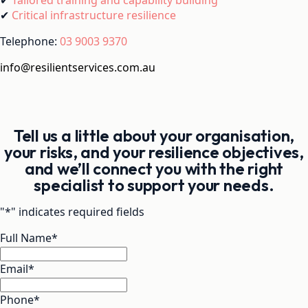
✔
Critical infrastructure resilience
Telephone:
03 9003 9370
info@resilientservices.com.au
Tell us a little about your organisation,
your risks, and your resilience objectives,
and we’ll connect you with the right
specialist to support your needs.
"
*
" indicates required fields
Full Name
*
Email
*
Phone
*