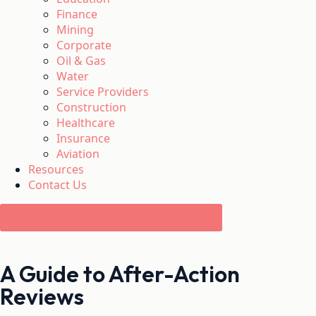
Finance
Mining
Corporate
Oil & Gas
Water
Service Providers
Construction
Healthcare
Insurance
Aviation
Resources
Contact Us
Book Your Free Resilience Assessment
A Guide to After-Action
Reviews