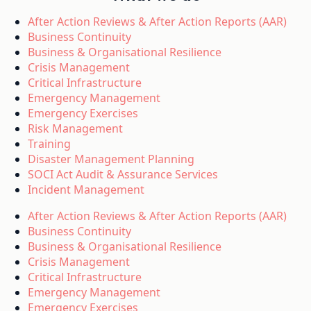
After Action Reviews & After Action Reports (AAR)
Business Continuity
Business & Organisational Resilience
Crisis Management
Critical Infrastructure
Emergency Management
Emergency Exercises
Risk Management
Training
Disaster Management Planning
SOCI Act Audit & Assurance Services
Incident Management
After Action Reviews & After Action Reports (AAR)
Business Continuity
Business & Organisational Resilience
Crisis Management
Critical Infrastructure
Emergency Management
Emergency Exercises