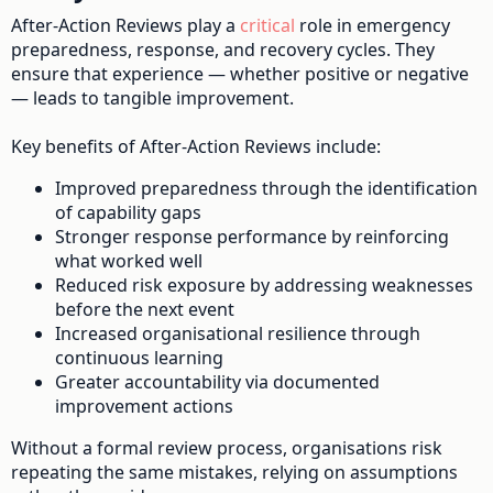
After-Action Reviews play a
critical
role in emergency
preparedness, response, and recovery cycles. They
ensure that experience — whether positive or negative
— leads to tangible improvement.
Key benefits of After-Action Reviews include:
Improved preparedness through the identification
of capability gaps
Stronger response performance by reinforcing
what worked well
Reduced risk exposure by addressing weaknesses
before the next event
Increased organisational resilience through
continuous learning
Greater accountability via documented
improvement actions
Without a formal review process, organisations risk
repeating the same mistakes, relying on assumptions