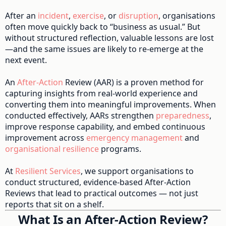
After an
incident
,
exercise
, or
disruption
, organisations
often move quickly back to “business as usual.” But
without structured reflection, valuable lessons are lost
—and the same issues are likely to re-emerge at the
next event.
An
After-Action
Review (AAR) is a proven method for
capturing insights from real-world experience and
converting them into meaningful improvements. When
conducted effectively, AARs strengthen
preparedness
,
improve response capability, and embed continuous
improvement across
emergency management
and
organisational resilience
programs.
At
Resilient Services
, we support organisations to
conduct structured, evidence-based After-Action
Reviews that lead to practical outcomes — not just
reports that sit on a shelf.
What Is an After-Action Review?