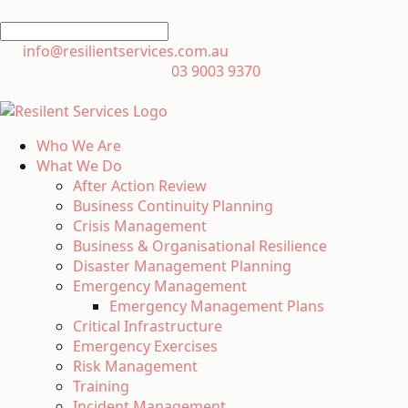
info@resilientservices.com.au
03 9003 9370
Who We Are
What We Do
After Action Review
Business Continuity Planning
Crisis Management
Business & Organisational Resilience
Disaster Management Planning
Emergency Management
Emergency Management Plans
Critical Infrastructure
Emergency Exercises
Risk Management
Training
Incident Management