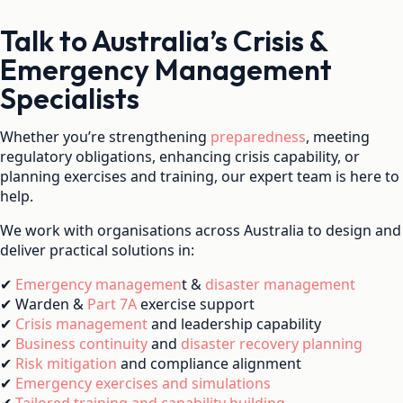
Talk to Australia’s Crisis &
Emergency Management
Specialists
Whether you’re strengthening
preparedness
, meeting
regulatory obligations, enhancing crisis capability, or
planning exercises and training, our expert team is here to
help.
We work with organisations across Australia to design and
deliver practical solutions in:
✔
Emergency managemen
t &
disaster management
✔ Warden &
Part 7A
exercise support
✔
Crisis management
and leadership capability
✔
Business continuity
and
disaster recovery planning
✔
Risk mitigation
and compliance alignment
✔
Emergency exercises and simulations
✔
Tailored training and capability building