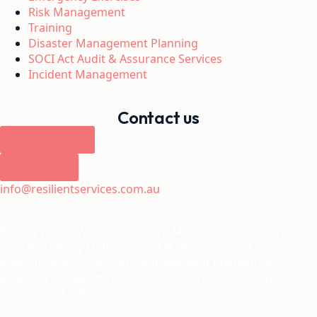
Risk Management
Training
Disaster Management Planning
SOCI Act Audit & Assurance Services
Incident Management
Contact us
Get Started
Call Now
info@resilientservices.com.au
Privacy policy. Website,
Content Marketing Melbourne
,
Digital Strategy Melbourne
,
SEM Melbourne
,
SEO
Melbourne
&
Google Ads Management Melbourne
powered by
Search Digital
– –
Fractional Marketing
Consultant Melbourne