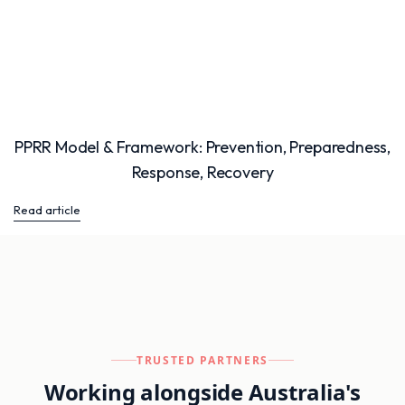
PPRR Model & Framework: Prevention, Preparedness,
Response, Recovery
Read article
TRUSTED PARTNERS
Working alongside Australia's