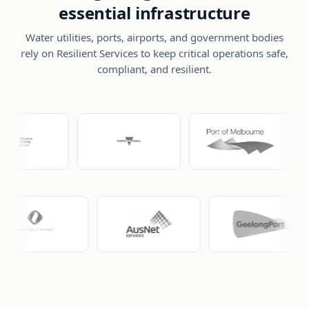
essential infrastructure
Water utilities, ports, airports, and government bodies
rely on Resilient Services to keep critical operations safe,
compliant, and resilient.