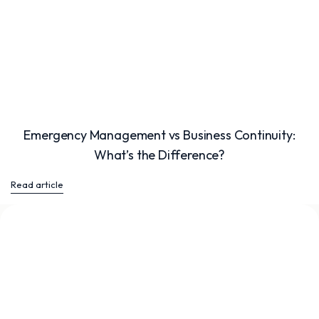
Emergency Management vs Business Continuity:
What’s the Difference?
Read article