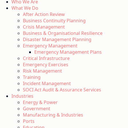
Who We Are
What We Do
After Action Review
Business Continuity Planning
Crisis Management
Business & Organisational Resilience
Disaster Management Planning
Emergency Management
Emergency Management Plans
Critical Infrastructure
Emergency Exercises
Risk Management
Training
Incident Management
SOCI Act Audit & Assurance Services
Industries
Energy & Power
Government
Manufacturing & Industries
Ports
Education