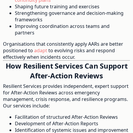
Shaping future training and exercises
Strengthening governance and decision-making
frameworks
Improving coordination across teams and
partners
Organisations that consistently apply AARs are better
positioned to
adapt
to evolving risks and respond
effectively when incidents occur.
How Resilient Services Can Support
After-Action Reviews
Resilient Services provides independent, expert support
for After-Action Reviews across emergency
management, crisis response, and resilience programs.
Our services include:
Facilitation of structured After-Action Reviews
Development of After-Action Reports
Identification of systemic issues and improvement