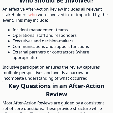
Who Should Be Involved?
An effective After-Action Review includes all relevant
stakeholders
who
were involved in, or impacted by, the
event. This may include:
Incident management teams
Operational staff and responders
Executives and decision-makers
Communications and support functions
External partners or contractors (where
appropriate)
Inclusive participation ensures the review captures
multiple perspectives and avoids a narrow or
incomplete understanding of what occurred.
Key Questions in an After-Action
Review
Most After-Action Reviews are guided by a consistent
set of core questions. These provide structure while