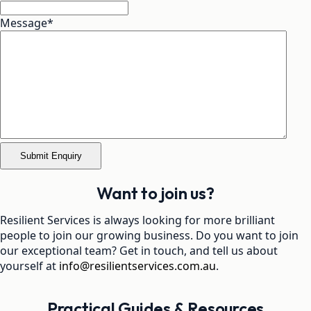
Message
*
Want to join us?
Resilient Services is always looking for more brilliant
people to join our growing business. Do you want to join
our exceptional team? Get in touch, and tell us about
yourself at
info@resilientservices.com.au
.
Practical Guides & Resources