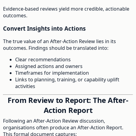
Evidence-based reviews yield more credible, actionable
outcomes.
Convert Insights into Actions
The true value of an After-Action Review lies in its
outcomes. Findings should be translated into:
Clear recommendations
Assigned actions and owners
Timeframes for implementation
Links to planning, training, or capability uplift
activities
From Review to Report: The After-
Action Report
Following an After-Action Review discussion,
organisations often produce an After-Action Report.
This formal document captures: