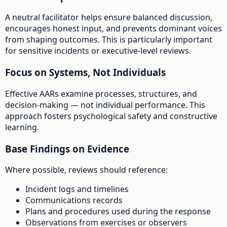
A neutral facilitator helps ensure balanced discussion,
encourages honest input, and prevents dominant voices
from shaping outcomes. This is particularly important
for sensitive incidents or executive-level reviews.
Focus on Systems, Not Individuals
Effective AARs examine processes, structures, and
decision-making — not individual performance. This
approach fosters psychological safety and constructive
learning.
Base Findings on Evidence
Where possible, reviews should reference:
Incident logs and timelines
Communications records
Plans and procedures used during the response
Observations from exercises or observers