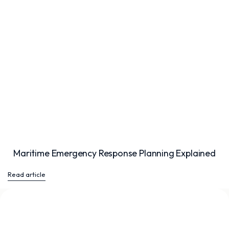
Maritime Emergency Response Planning Explained
Read article