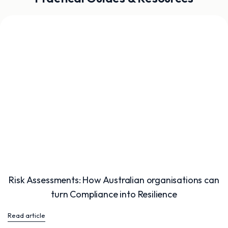
Risk Assessments: How Australian organisations can
turn Compliance into Resilience
Read article