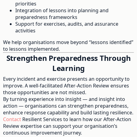
priorities
Integration of lessons into planning and
preparedness frameworks
Support for exercises, audits, and assurance
activities
We help organisations move beyond “lessons identified”
to lessons implemented.
Strengthen Preparedness Through
Learning
Every incident and exercise presents an opportunity to
improve. A well-facilitated After-Action Review ensures
those opportunities are not missed.
By turning experience into insight — and insight into
action — organisations can strengthen preparedness,
enhance response capability and build lasting resilience.
Contact
Resilient Services to learn how our After-Action
Review expertise can support your organisation’s
continuous improvement journey.